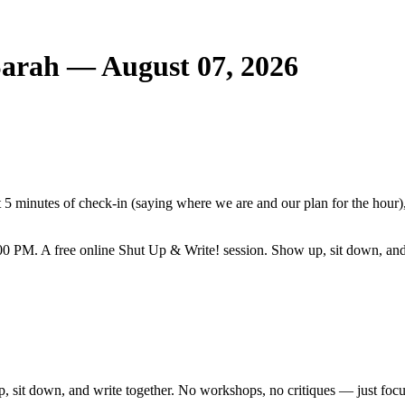
Sarah — August 07, 2026
5 minutes of check-in (saying where we are and our plan for the hour),
0 PM. A free online Shut Up & Write! session. Show up, sit down, and
, sit down, and write together. No workshops, no critiques — just focu