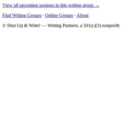
View all upcoming sessions in this writing group →
Find Writing Groups
·
Online Groups
·
About
© Shut Up & Write! — Writing Partners, a 501(c)(3) nonprofit