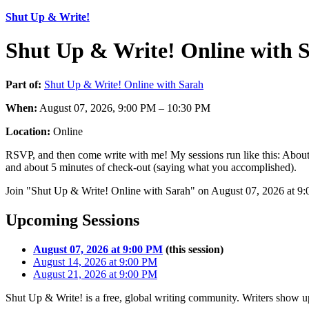
Shut Up & Write!
Shut Up & Write! Online with 
Part of:
Shut Up & Write! Online with Sarah
When:
August 07, 2026, 9:00 PM – 10:30 PM
Location:
Online
RSVP, and then come write with me! My sessions run like this: About 
and about 5 minutes of check-out (saying what you accomplished).
Join "Shut Up & Write! Online with Sarah" on August 07, 2026 at 9:0
Upcoming Sessions
August 07, 2026 at 9:00 PM
(this session)
August 14, 2026 at 9:00 PM
August 21, 2026 at 9:00 PM
Shut Up & Write! is a free, global writing community. Writers show up