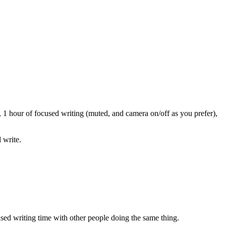
 1 hour of focused writing (muted, and camera on/off as you prefer),
 write.
sed writing time with other people doing the same thing.