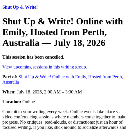
Shut Up & Write!
Shut Up & Write! Online with
Emily, Hosted from Perth,
Australia — July 18, 2026
This session has been cancelled.
View upcoming sessions in this writing group.
Part of:
Shut Up & Write! Online with Emily, Hosted from Perth,
Australia
When:
July 18, 2026, 2:00 AM – 3:30 AM
Location:
Online
Commit to your writing every week. Online events take place via
video conferencing sessions where members come together to make
progress. No critiques, read-alouds, or distractions: just an hour of
focused writing. If you like, stick around to socialize afterwards and