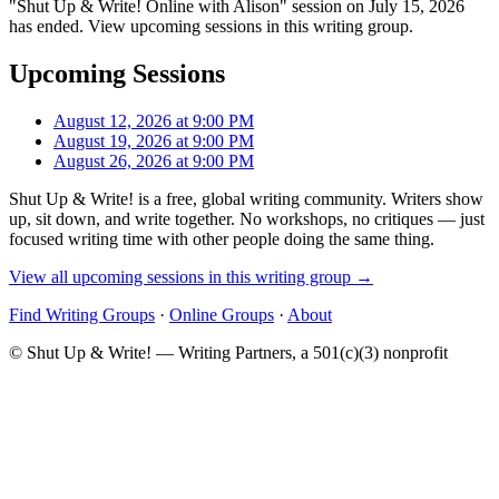
"Shut Up & Write! Online with Alison" session on July 15, 2026
has ended. View upcoming sessions in this writing group.
Upcoming Sessions
August 12, 2026 at 9:00 PM
August 19, 2026 at 9:00 PM
August 26, 2026 at 9:00 PM
Shut Up & Write! is a free, global writing community. Writers show
up, sit down, and write together. No workshops, no critiques — just
focused writing time with other people doing the same thing.
View all upcoming sessions in this writing group →
Find Writing Groups
·
Online Groups
·
About
© Shut Up & Write! — Writing Partners, a 501(c)(3) nonprofit