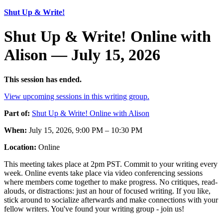
Shut Up & Write!
Shut Up & Write! Online with
Alison — July 15, 2026
This session has ended.
View upcoming sessions in this writing group.
Part of:
Shut Up & Write! Online with Alison
When:
July 15, 2026, 9:00 PM – 10:30 PM
Location:
Online
This meeting takes place at 2pm PST. Commit to your writing every
week. Online events take place via video conferencing sessions
where members come together to make progress. No critiques, read-
alouds, or distractions: just an hour of focused writing. If you like,
stick around to socialize afterwards and make connections with your
fellow writers. You've found your writing group - join us!