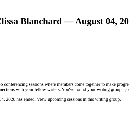
lissa Blanchard — August 04, 2
o conferencing sessions where members come together to make progress. 
nnections with your fellow writers. You've found your writing group - jo
4, 2026 has ended. View upcoming sessions in this writing group.