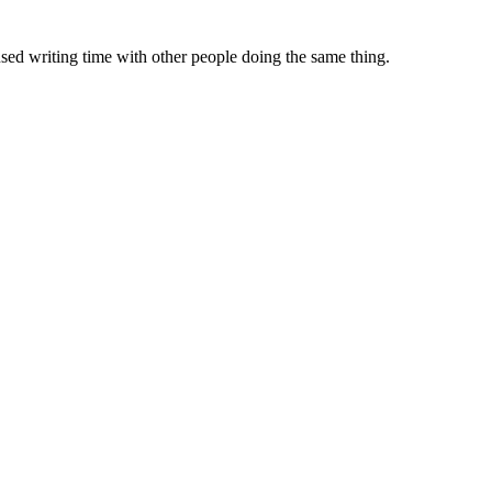
sed writing time with other people doing the same thing.