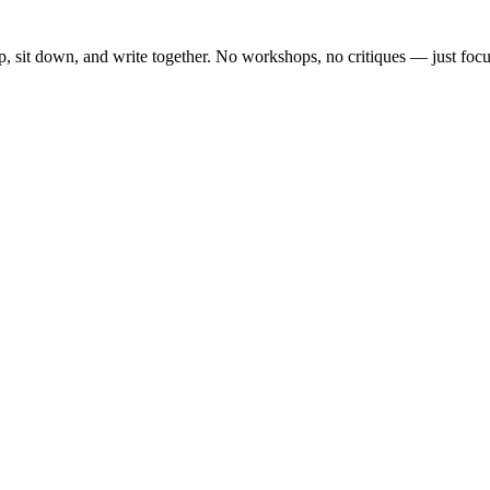
, sit down, and write together. No workshops, no critiques — just focu