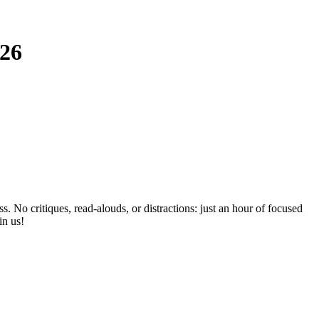
026
No critiques, read-alouds, or distractions: just an hour of focused
in us!