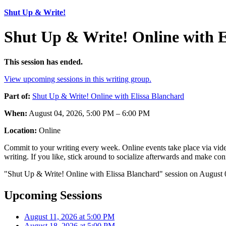
Shut Up & Write!
Shut Up & Write! Online with E
This session has ended.
View upcoming sessions in this writing group.
Part of:
Shut Up & Write! Online with Elissa Blanchard
When:
August 04, 2026, 5:00 PM – 6:00 PM
Location:
Online
Commit to your writing every week. Online events take place via vide
writing. If you like, stick around to socialize afterwards and make co
"Shut Up & Write! Online with Elissa Blanchard" session on August 0
Upcoming Sessions
August 11, 2026 at 5:00 PM
August 18, 2026 at 5:00 PM