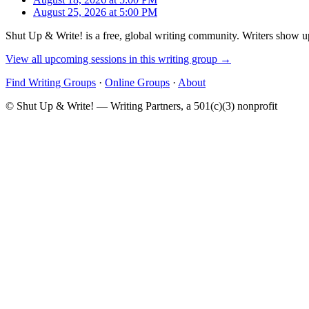
August 25, 2026 at 5:00 PM
Shut Up & Write! is a free, global writing community. Writers show up
View all upcoming sessions in this writing group →
Find Writing Groups
·
Online Groups
·
About
© Shut Up & Write! — Writing Partners, a 501(c)(3) nonprofit