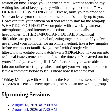
session on time. I hope you understand that I want to focus on my
writing instead of keeping busy with admitting latecomers 🙏🏾.
DURING THE WRITING PART Please, mute your microphone.
You can leave your camera on or disable it, it's entirely up to you.
However, turn your camera on if you want to stay for the wrap-up.
WHAT DO YOU NEED? A computer with a working camera and
microphone, a good internet connection, and, optionally,
headphones. OTHER IMPORTANT DETAILS Technical
difficulties are part and parcel of getting together online. If you’ve
never used your computer for an online meeting, take a few minutes
before we meet to familiarize yourself with Google Meet:
https://www.youtube.com/watch?v=wGXI0KpkR50. If you run into
technical issues, remember that this is the time you’ve carved out for
yourself and your writing ✍🏾💫. Whether or not you were able to
join our online meet-up, go ahead and get your writing started, then
leave a comment below to let us know how it went for you.
"Friday Mornings with Andriana in the Netherlands" session on July
31, 2026 has ended. View upcoming sessions in this writing group.
Upcoming Sessions
August 14, 2026 at 7:30 AM
August 21, 2026 at 7:30 AM