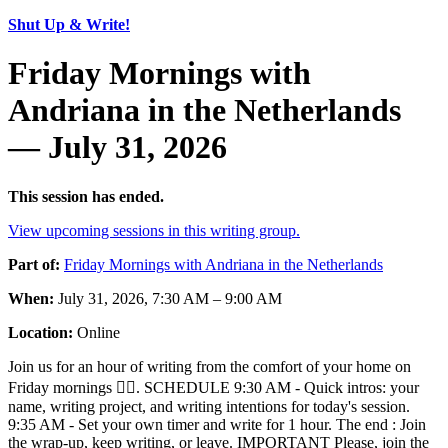
Shut Up & Write!
Friday Mornings with
Andriana in the Netherlands
— July 31, 2026
This session has ended.
View upcoming sessions in this writing group.
Part of:
Friday Mornings with Andriana in the Netherlands
When:
July 31, 2026, 7:30 AM – 9:00 AM
Location:
Online
Join us for an hour of writing from the comfort of your home on
Friday mornings ✍🏾. SCHEDULE 9:30 AM - Quick intros: your
name, writing project, and writing intentions for today's session.
9:35 AM - Set your own timer and write for 1 hour. The end : Join
the wrap-up, keep writing, or leave. IMPORTANT Please, join the