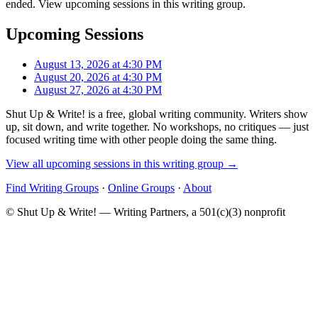
ended. View upcoming sessions in this writing group.
Upcoming Sessions
August 13, 2026 at 4:30 PM
August 20, 2026 at 4:30 PM
August 27, 2026 at 4:30 PM
Shut Up & Write! is a free, global writing community. Writers show
up, sit down, and write together. No workshops, no critiques — just
focused writing time with other people doing the same thing.
View all upcoming sessions in this writing group →
Find Writing Groups
·
Online Groups
·
About
© Shut Up & Write! — Writing Partners, a 501(c)(3) nonprofit