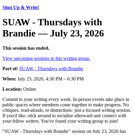
Shut Up & Write!
SUAW - Thursdays with
Brandie — July 23, 2026
This session has ended.
View upcoming sessions in this writing group.
Part of:
SUAW - Thursdays with Brandie
When:
July 23, 2026, 4:30 PM – 6:30 PM
Location:
Online
Commit to your writing every week. In-person events take place in
public spaces where members come together to make progress. No
critiques, read-alouds, or distractions- just a focused writing session.
If you'd like, stick around to socialize afterward and connect with
your fellow writers. You've found your writing group to join!
"SUAW - Thursdays with Brandie" session on July 23, 2026 has