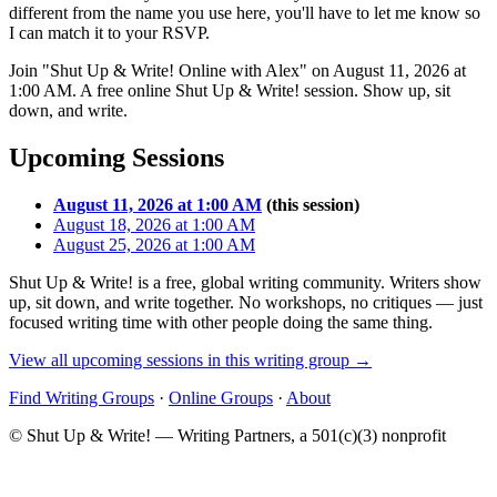
different from the name you use here, you'll have to let me know so
I can match it to your RSVP.
Join "Shut Up & Write! Online with Alex" on August 11, 2026 at
1:00 AM. A free online Shut Up & Write! session. Show up, sit
down, and write.
Upcoming Sessions
August 11, 2026 at 1:00 AM
(this session)
August 18, 2026 at 1:00 AM
August 25, 2026 at 1:00 AM
Shut Up & Write! is a free, global writing community. Writers show
up, sit down, and write together. No workshops, no critiques — just
focused writing time with other people doing the same thing.
View all upcoming sessions in this writing group →
Find Writing Groups
·
Online Groups
·
About
© Shut Up & Write! — Writing Partners, a 501(c)(3) nonprofit