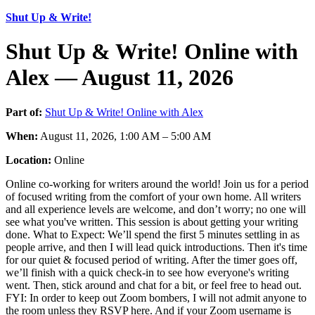
Shut Up & Write!
Shut Up & Write! Online with
Alex — August 11, 2026
Part of:
Shut Up & Write! Online with Alex
When:
August 11, 2026, 1:00 AM – 5:00 AM
Location:
Online
Online co-working for writers around the world! Join us for a period
of focused writing from the comfort of your own home. All writers
and all experience levels are welcome, and don’t worry; no one will
see what you've written. This session is about getting your writing
done. What to Expect: We’ll spend the first 5 minutes settling in as
people arrive, and then I will lead quick introductions. Then it's time
for our quiet & focused period of writing. After the timer goes off,
we’ll finish with a quick check-in to see how everyone's writing
went. Then, stick around and chat for a bit, or feel free to head out.
FYI: In order to keep out Zoom bombers, I will not admit anyone to
the room unless they RSVP here. And if your Zoom username is