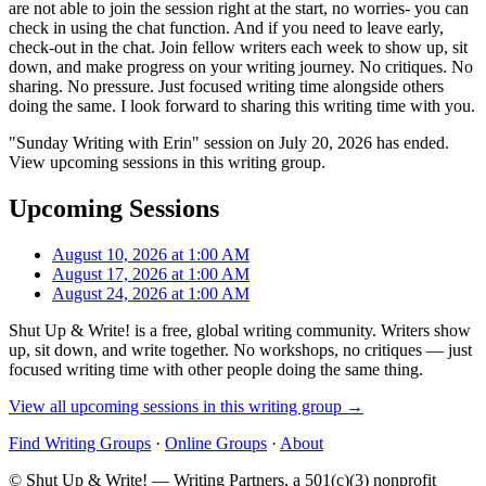
are not able to join the session right at the start, no worries- you can
check in using the chat function. And if you need to leave early,
check-out in the chat. Join fellow writers each week to show up, sit
down, and make progress on your writing journey. No critiques. No
sharing. No pressure. Just focused writing time alongside others
doing the same. I look forward to sharing this writing time with you.
"Sunday Writing with Erin" session on July 20, 2026 has ended.
View upcoming sessions in this writing group.
Upcoming Sessions
August 10, 2026 at 1:00 AM
August 17, 2026 at 1:00 AM
August 24, 2026 at 1:00 AM
Shut Up & Write! is a free, global writing community. Writers show
up, sit down, and write together. No workshops, no critiques — just
focused writing time with other people doing the same thing.
View all upcoming sessions in this writing group →
Find Writing Groups
·
Online Groups
·
About
© Shut Up & Write! — Writing Partners, a 501(c)(3) nonprofit