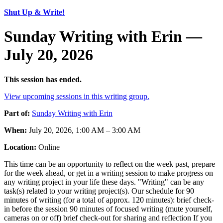
Shut Up & Write!
Sunday Writing with Erin —
July 20, 2026
This session has ended.
View upcoming sessions in this writing group.
Part of:
Sunday Writing with Erin
When:
July 20, 2026, 1:00 AM – 3:00 AM
Location:
Online
This time can be an opportunity to reflect on the week past, prepare
for the week ahead, or get in a writing session to make progress on
any writing project in your life these days. "Writing" can be any
task(s) related to your writing project(s). Our schedule for 90
minutes of writing (for a total of approx. 120 minutes): brief check-
in before the session 90 minutes of focused writing (mute yourself,
cameras on or off) brief check-out for sharing and reflection If you