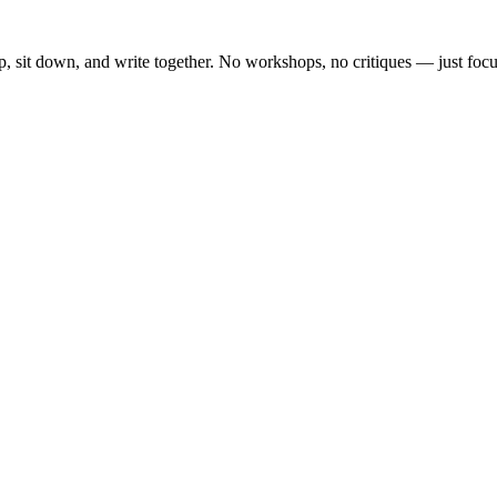
, sit down, and write together. No workshops, no critiques — just focu