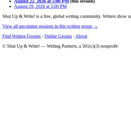
August 22, 2026 at 5:00 PM
(this session)
August 29, 2026 at 5:00 PM
Shut Up & Write! is a free, global writing community. Writers show up
View all upcoming sessions in this writing group →
Find Writing Groups
·
Online Groups
·
About
© Shut Up & Write! — Writing Partners, a 501(c)(3) nonprofit