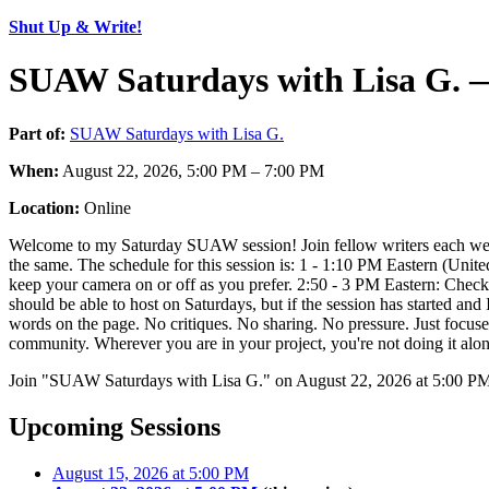
Shut Up & Write!
SUAW Saturdays with Lisa G. —
Part of:
SUAW Saturdays with Lisa G.
When:
August 22, 2026, 5:00 PM – 7:00 PM
Location:
Online
Welcome to my Saturday SUAW session! Join fellow writers each week 
the same. The schedule for this session is: 1 - 1:10 PM Eastern (Uni
keep your camera on or off as you prefer. 2:50 - 3 PM Eastern: Check o
should be able to host on Saturdays, but if the session has started and 
words on the page. No critiques. No sharing. No pressure. Just focuse
community. Wherever you are in your project, you're not doing it alon
Join "SUAW Saturdays with Lisa G." on August 22, 2026 at 5:00 PM. 
Upcoming Sessions
August 15, 2026 at 5:00 PM