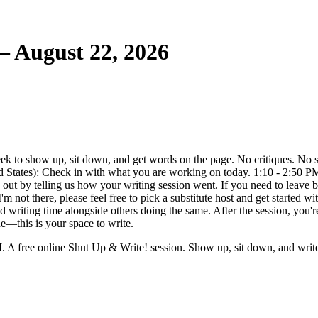
 August 22, 2026
to show up, sit down, and get words on the page. No critiques. No sha
ted States): Check in with what you are working on today. 1:10 - 2:50 
ut by telling us how your writing session went. If you need to leave be
I'm not there, please feel free to pick a substitute host and get started
d writing time alongside others doing the same. After the session, you'r
e—this is your space to write.
A free online Shut Up & Write! session. Show up, sit down, and writ