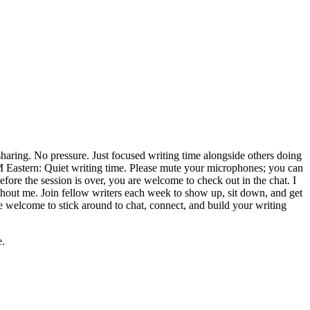
ring. No pressure. Just focused writing time alongside others doing
PM Eastern: Quiet writing time. Please mute your microphones; you can
fore the session is over, you are welcome to check out in the chat. I
 without me. Join fellow writers each week to show up, sit down, and get
e welcome to stick around to chat, connect, and build your writing
e.