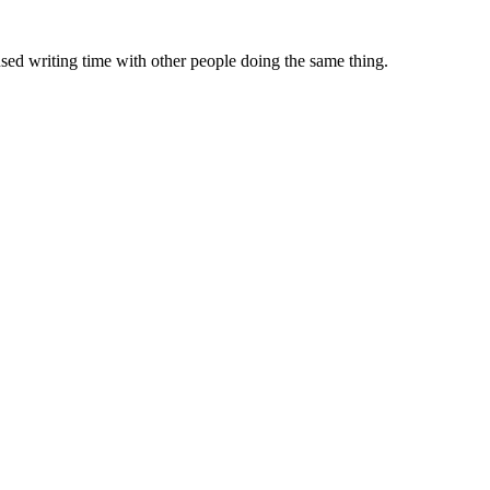
sed writing time with other people doing the same thing.