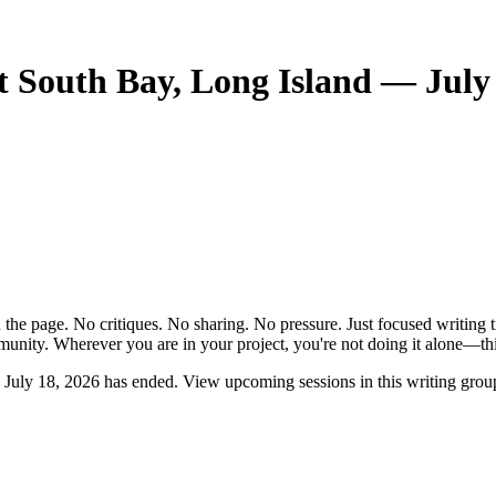
 South Bay, Long Island — July 
the page. No critiques. No sharing. No pressure. Just focused writing t
unity. Wherever you are in your project, you're not doing it alone—this
July 18, 2026 has ended. View upcoming sessions in this writing grou