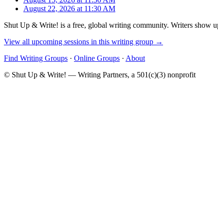
August 22, 2026 at 11:30 AM
Shut Up & Write! is a free, global writing community. Writers show up
View all upcoming sessions in this writing group →
Find Writing Groups
·
Online Groups
·
About
© Shut Up & Write! — Writing Partners, a 501(c)(3) nonprofit