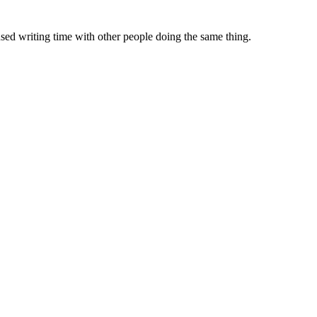
sed writing time with other people doing the same thing.