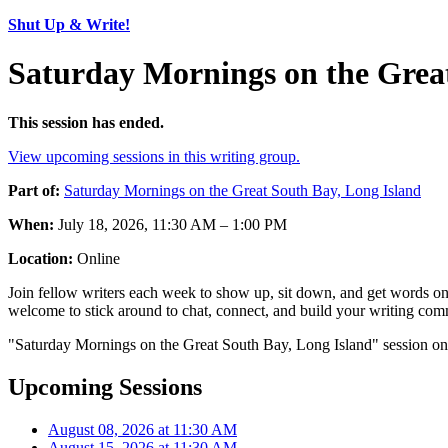
Shut Up & Write!
Saturday Mornings on the Great
This session has ended.
View upcoming sessions in this writing group.
Part of:
Saturday Mornings on the Great South Bay, Long Island
When:
July 18, 2026, 11:30 AM – 1:00 PM
Location:
Online
Join fellow writers each week to show up, sit down, and get words on 
welcome to stick around to chat, connect, and build your writing comm
"Saturday Mornings on the Great South Bay, Long Island" session on 
Upcoming Sessions
August 08, 2026 at 11:30 AM
August 15, 2026 at 11:30 AM