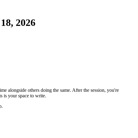
18, 2026
ime alongside others doing the same. After the session, you're
 is your space to write.
p.