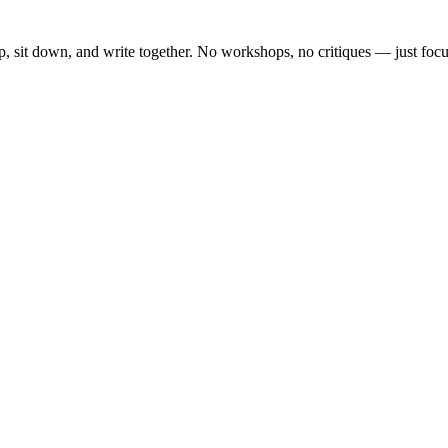
, sit down, and write together. No workshops, no critiques — just focu