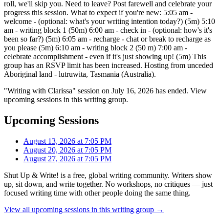
roll, we'll skip you. Need to leave? Post farewell and celebrate your
progress this session. What to expect if you're new: 5:05 am -
welcome - (optional: what's your writing intention today?) (5m) 5:10
am - writing block 1 (50m) 6:00 am - check in - (optional: how's it's
been so far?) (5m) 6:05 am - recharge - chat or break to recharge as
you please (5m) 6:10 am - writing block 2 (50 m) 7:00 am -
celebrate accomplishment - even if it's just showing up! (5m) This
group has an RSVP limit has been increased. Hosting from unceded
Aboriginal land - lutruwita, Tasmania (Australia).
"Writing with Clarissa" session on July 16, 2026 has ended. View
upcoming sessions in this writing group.
Upcoming Sessions
August 13, 2026 at 7:05 PM
August 20, 2026 at 7:05 PM
August 27, 2026 at 7:05 PM
Shut Up & Write! is a free, global writing community. Writers show
up, sit down, and write together. No workshops, no critiques — just
focused writing time with other people doing the same thing.
View all upcoming sessions in this writing group →