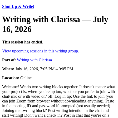
Shut Up & Write!
Writing with Clarissa — July
16, 2026
This session has ended.
View upcoming sessions in this writing group.
Part of:
Writing with Clarissa
When:
July 16, 2026, 7:05 PM – 9:05 PM
Location:
Online
Welcome! We do two writing blocks together. It doesn't matter what
your project is, where you're up too, whether you prefer to join with
chat/ mic or with video on/ off. Log in tip: Use the link to join (you
can join Zoom from browser without downloading anything). Paste
in the meeting ID and password if prompted (not usually needed).
Joining mid-writing block? Post writing intention in the chat and
start writing! Don't want a check in? Post in chat that you're on a