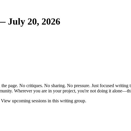
— July 20, 2026
the page. No critiques. No sharing. No pressure. Just focused writing t
unity. Wherever you are in your project, you're not doing it alone—this
View upcoming sessions in this writing group.