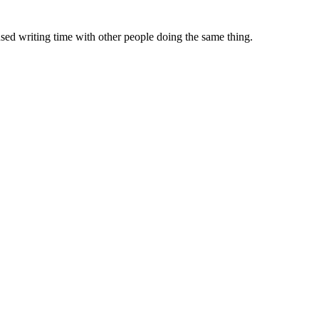
sed writing time with other people doing the same thing.