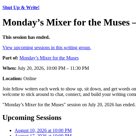
Shut Up & Write!
Monday’s Mixer for the Muses 
This session has ended.
View upcoming sessions in this writing group.
Part of:
Monday’s Mixer for the Muses
When:
July 20, 2026, 10:00 PM – 11:30 PM
Location:
Online
Join fellow writers each week to show up, sit down, and get words on 
welcome to stick around to chat, connect, and build your writing comm
"Monday’s Mixer for the Muses" session on July 20, 2026 has ended. 
Upcoming Sessions
August 10, 2026 at 10:00 PM
August 17, 2026 at 10:00 PM