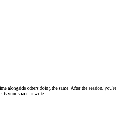
ime alongside others doing the same. After the session, you're
 is your space to write.