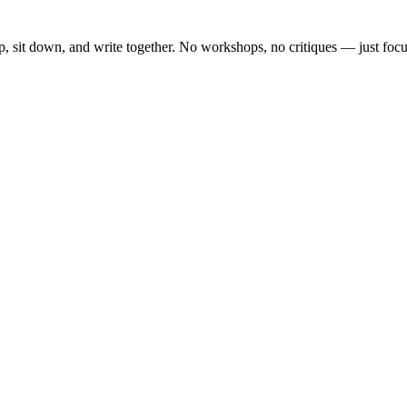
, sit down, and write together. No workshops, no critiques — just focu