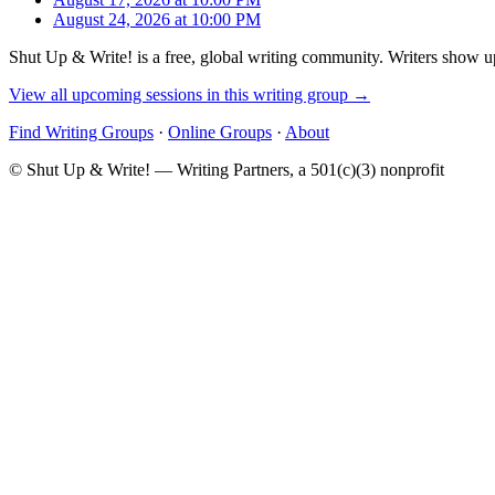
August 24, 2026 at 10:00 PM
Shut Up & Write! is a free, global writing community. Writers show up
View all upcoming sessions in this writing group →
Find Writing Groups
·
Online Groups
·
About
© Shut Up & Write! — Writing Partners, a 501(c)(3) nonprofit