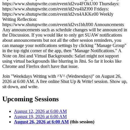
https://www.shutupwrite.com/event/id2vu4FOkU00 Thursdays:
https://www.shutupwrite.com/event/id2vu4IiZf00 Fridays:
https://www.shutupwrite.com/event/id2vn4AKKe00 Weekly
Writing Reflection:
https://www.shutupwrite.com/event/id2vs1bhJf00 Announcements
Any announcements such as schedule changes will be announced in
the Discussion. If you would like to only get SUAW notifications
about announcements but not all the other session reminders, you
can manage your notifications settings by clicking "Manage Group"
in the top right corner of the app, then "Manage Notifications." A
Note on Jitsi and Virtual Backgrounds: Safari might not support
using virtual backgrounds like blurring in Jitsi. So far it looks like
Chrome and Firefox don't have that issue.
Join "Weekdays Writing with ^V^ (Wednesdays)" on August 26,
2026 at 6:00 AM. A free online Shut Up & Write! session. Show up,
sit down, and write.
Upcoming Sessions
August 12, 2026 at 6:00 AM
August 19, 2026 at 6:00 AM
August 26, 2026 at 6:00 AM
(this session)