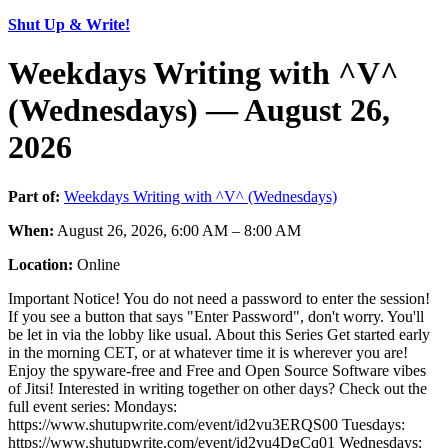
Shut Up & Write!
Weekdays Writing with ^V^
(Wednesdays) — August 26,
2026
Part of:
Weekdays Writing with ^V^ (Wednesdays)
When:
August 26, 2026, 6:00 AM – 8:00 AM
Location:
Online
Important Notice! You do not need a password to enter the session!
If you see a button that says "Enter Password", don't worry. You'll
be let in via the lobby like usual. About this Series Get started early
in the morning CET, or at whatever time it is wherever you are!
Enjoy the spyware-free and Free and Open Source Software vibes
of Jitsi! Interested in writing together on other days? Check out the
full event series: Mondays:
https://www.shutupwrite.com/event/id2vu3ERQS00 Tuesdays:
https://www.shutupwrite.com/event/id2vu4DgCq01 Wednesdays: