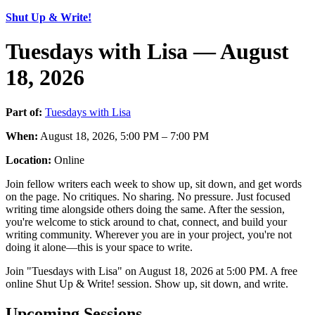
Shut Up & Write!
Tuesdays with Lisa — August
18, 2026
Part of:
Tuesdays with Lisa
When:
August 18, 2026, 5:00 PM – 7:00 PM
Location:
Online
Join fellow writers each week to show up, sit down, and get words
on the page. No critiques. No sharing. No pressure. Just focused
writing time alongside others doing the same. After the session,
you're welcome to stick around to chat, connect, and build your
writing community. Wherever you are in your project, you're not
doing it alone—this is your space to write.
Join "Tuesdays with Lisa" on August 18, 2026 at 5:00 PM. A free
online Shut Up & Write! session. Show up, sit down, and write.
Upcoming Sessions