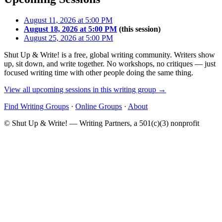
August 11, 2026 at 5:00 PM
August 18, 2026 at 5:00 PM
(this session)
August 25, 2026 at 5:00 PM
Shut Up & Write! is a free, global writing community. Writers show
up, sit down, and write together. No workshops, no critiques — just
focused writing time with other people doing the same thing.
View all upcoming sessions in this writing group →
Find Writing Groups
·
Online Groups
·
About
© Shut Up & Write! — Writing Partners, a 501(c)(3) nonprofit