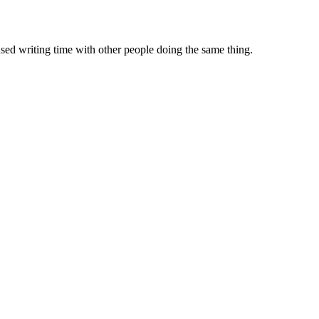
sed writing time with other people doing the same thing.