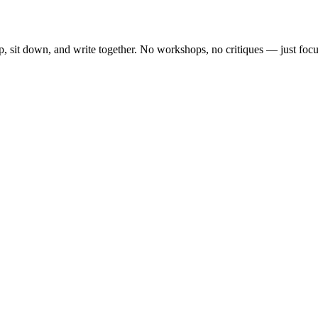
, sit down, and write together. No workshops, no critiques — just focu