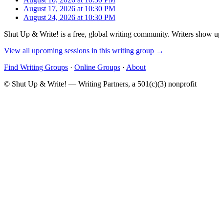
August 17, 2026 at 10:30 PM
August 24, 2026 at 10:30 PM
Shut Up & Write! is a free, global writing community. Writers show up
View all upcoming sessions in this writing group →
Find Writing Groups
·
Online Groups
·
About
© Shut Up & Write! — Writing Partners, a 501(c)(3) nonprofit