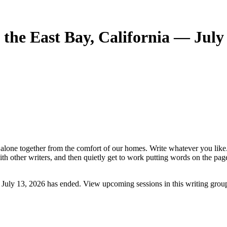
the East Bay, California — July
e alone together from the comfort of our homes. Write whatever you like
ith other writers, and then quietly get to work putting words on the pa
 July 13, 2026 has ended. View upcoming sessions in this writing grou