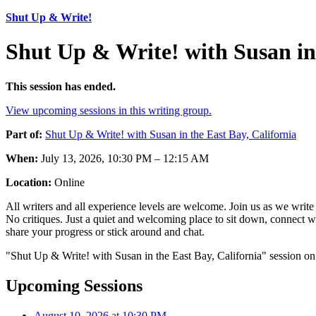
Shut Up & Write!
Shut Up & Write! with Susan in 
This session has ended.
View upcoming sessions in this writing group.
Part of:
Shut Up & Write! with Susan in the East Bay, California
When:
July 13, 2026, 10:30 PM – 12:15 AM
Location:
Online
All writers and all experience levels are welcome. Join us as we writ
No critiques. Just a quiet and welcoming place to sit down, connect w
share your progress or stick around and chat.
"Shut Up & Write! with Susan in the East Bay, California" session on
Upcoming Sessions
August 10, 2026 at 10:30 PM