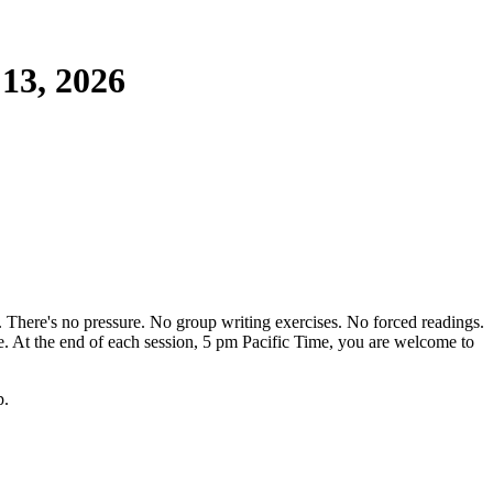
 13, 2026
. There's no pressure. No group writing exercises. No forced readings.
ge. At the end of each session, 5 pm Pacific Time, you are welcome to
p.