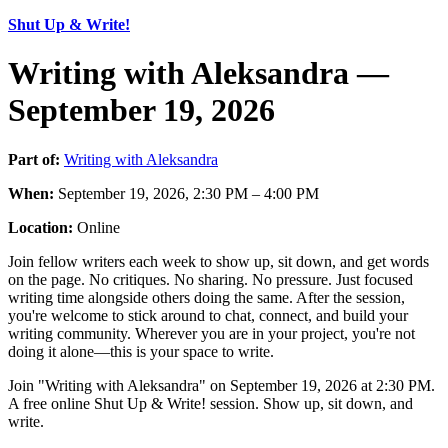
Shut Up & Write!
Writing with Aleksandra —
September 19, 2026
Part of:
Writing with Aleksandra
When:
September 19, 2026, 2:30 PM – 4:00 PM
Location:
Online
Join fellow writers each week to show up, sit down, and get words
on the page. No critiques. No sharing. No pressure. Just focused
writing time alongside others doing the same. After the session,
you're welcome to stick around to chat, connect, and build your
writing community. Wherever you are in your project, you're not
doing it alone—this is your space to write.
Join "Writing with Aleksandra" on September 19, 2026 at 2:30 PM.
A free online Shut Up & Write! session. Show up, sit down, and
write.