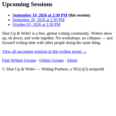
Upcoming Sessions
September 19, 2026 at 2:30 PM
(this session)
September 26, 2026 at 2:30 PM
October 03, 2026 at 2:30 PM
Shut Up & Write! is a free, global writing community. Writers show
up, sit down, and write together. No workshops, no critiques — just
focused writing time with other people doing the same thing.
View all upcoming sessions in this writing group →
Find Writing Groups
·
Online Groups
·
About
© Shut Up & Write! — Writing Partners, a 501(c)(3) nonprofit