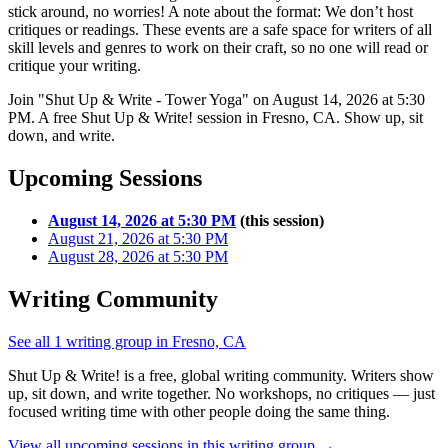
stick around, no worries! A note about the format: We don’t host
critiques or readings. These events are a safe space for writers of all
skill levels and genres to work on their craft, so no one will read or
critique your writing.
Join "Shut Up & Write - Tower Yoga" on August 14, 2026 at 5:30
PM. A free Shut Up & Write! session in Fresno, CA. Show up, sit
down, and write.
Upcoming Sessions
August 14, 2026 at 5:30 PM
(this session)
August 21, 2026 at 5:30 PM
August 28, 2026 at 5:30 PM
Writing Community
See all 1 writing group in Fresno, CA
Shut Up & Write! is a free, global writing community. Writers show
up, sit down, and write together. No workshops, no critiques — just
focused writing time with other people doing the same thing.
View all upcoming sessions in this writing group →