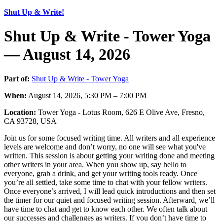
Shut Up & Write!
Shut Up & Write - Tower Yoga
— August 14, 2026
Part of:
Shut Up & Write - Tower Yoga
When:
August 14, 2026, 5:30 PM – 7:00 PM
Location:
Tower Yoga - Lotus Room, 626 E Olive Ave, Fresno,
CA 93728, USA
Join us for some focused writing time. All writers and all experience
levels are welcome and don’t worry, no one will see what you've
written. This session is about getting your writing done and meeting
other writers in your area. When you show up, say hello to
everyone, grab a drink, and get your writing tools ready. Once
you’re all settled, take some time to chat with your fellow writers.
Once everyone’s arrived, I will lead quick introductions and then set
the timer for our quiet and focused writing session. Afterward, we’ll
have time to chat and get to know each other. We often talk about
our successes and challenges as writers. If you don’t have time to