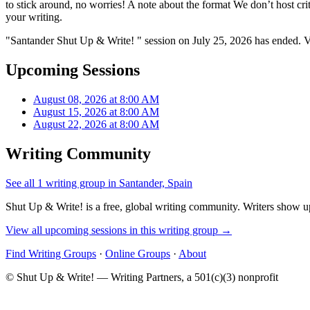
to stick around, no worries! A note about the format We don’t host criti
your writing.
"Santander Shut Up & Write! " session on July 25, 2026 has ended. V
Upcoming Sessions
August 08, 2026 at 8:00 AM
August 15, 2026 at 8:00 AM
August 22, 2026 at 8:00 AM
Writing Community
See all 1 writing group in Santander, Spain
Shut Up & Write! is a free, global writing community. Writers show up
View all upcoming sessions in this writing group →
Find Writing Groups
·
Online Groups
·
About
© Shut Up & Write! — Writing Partners, a 501(c)(3) nonprofit