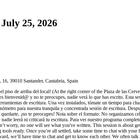
July 25, 2026
 16, 39010 Santander, Cantabria, Spain
l piso de arriba del local! (At the right corner of the Plaza de las Cerv
es bienvenid@ y no te preocupes, nadie verá lo que has escrito. Esta sesi
 herramientas de escritura. Una vez instalados, tómate un tiempo para 
ronómetro para nuestra tranquila y concentrada sesión de escritura. D
a quedarte, ¡no te preocupes! Nota sobre el formato: No organizamos crí
ue nadie leerá ni criticará tu escritura. Para ver nuestro programa comple
n’t worry, no one will see what you've written. This session is about g
 tools ready. Once you’re all settled, take some time to chat with your f
rward, we’ll have time to chat and get to know each other. We often talk