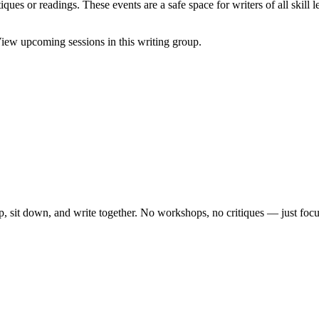
ques or readings. These events are a safe space for writers of all skill l
iew upcoming sessions in this writing group.
, sit down, and write together. No workshops, no critiques — just focu