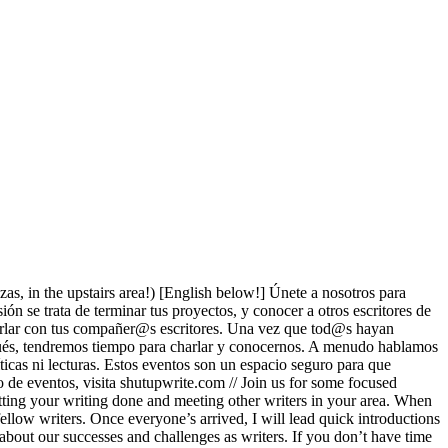
ezas, in the upstairs area!) [English below!] Únete a nosotros para
ón se trata de terminar tus proyectos, y conocer a otros escritores de
charlar con tus compañer@s escritores. Una vez que tod@s hayan
espués, tendremos tiempo para charlar y conocernos. A menudo hablamos
ticas ni lecturas. Estos eventos son un espacio seguro para que
to de eventos, visita shutupwrite.com // Join us for some focused
etting your writing done and meeting other writers in your area. When
ellow writers. Once everyone’s arrived, I will lead quick introductions
 about our successes and challenges as writers. If you don’t have time