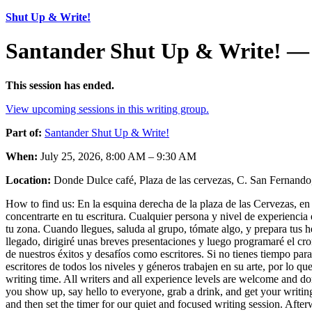
Shut Up & Write!
Santander Shut Up & Write! — 
This session has ended.
View upcoming sessions in this writing group.
Part of:
Santander Shut Up & Write!
When:
July 25, 2026, 8:00 AM – 9:30 AM
Location:
Donde Dulce café, Plaza de las cervezas, C. San Fernando,
How to find us: En la esquina derecha de la plaza de las Cervezas, en e
concentrarte en tu escritura. Cualquier persona y nivel de experiencia 
tu zona. Cuando llegues, saluda al grupo, tómate algo, y prepara tus
llegado, dirigiré unas breves presentaciones y luego programaré el c
de nuestros éxitos y desafíos como escritores. Si no tienes tiempo par
escritores de todos los niveles y géneros trabajen en su arte, por lo q
writing time. All writers and all experience levels are welcome and do
you show up, say hello to everyone, grab a drink, and get your writing
and then set the timer for our quiet and focused writing session. Afte