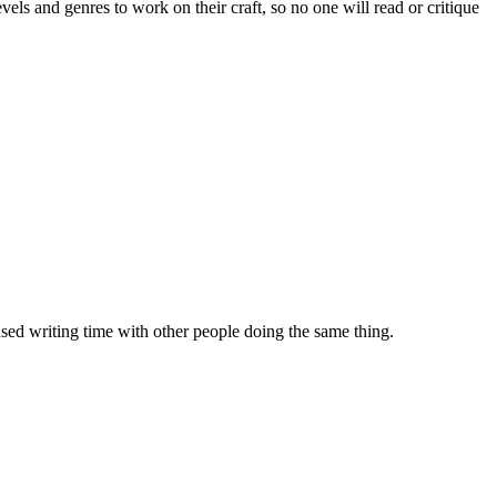
evels and genres to work on their craft, so no one will read or critique
sed writing time with other people doing the same thing.