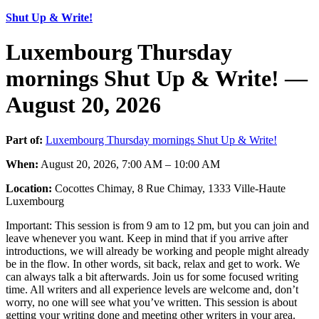
Shut Up & Write!
Luxembourg Thursday
mornings Shut Up & Write! —
August 20, 2026
Part of:
Luxembourg Thursday mornings Shut Up & Write!
When:
August 20, 2026, 7:00 AM – 10:00 AM
Location:
Cocottes Chimay, 8 Rue Chimay, 1333 Ville-Haute
Luxembourg
Important: This session is from 9 am to 12 pm, but you can join and
leave whenever you want. Keep in mind that if you arrive after
introductions, we will already be working and people might already
be in the flow. In other words, sit back, relax and get to work. We
can always talk a bit afterwards. Join us for some focused writing
time. All writers and all experience levels are welcome and, don’t
worry, no one will see what you’ve written. This session is about
getting your writing done and meeting other writers in your area.