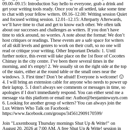
09.00–09.15: Introduction Say hello to everyone, grab a drink and
get your writing tools ready. Once you’re all settled, take some time
to chat with your fellow writers. 09.16–12.00: Writing session Quiet
and focused writing session. 12.01–12.15: Afterparty Afterwards,
we’ll have time to chat and get to know each other. We often talk
about our successes and challenges as writers. If you don’t have
time to stick around, no worries. A note about the format: We don’t
host critiques or readings. These events are a safe space for writers
of all skill levels and genres to work on their craft, so no one will
read or critique your writing. Other Important Details: 1. Until
further notice, this event will take place on the 1st floor of Cocottes
Chimay in the city centre. I’ve been there several times in the
morning, and it's empty! 2. We usually sit on the right side at the top
of the stairs, either at the round table or the small ones near the
windows. 3. First time? Don’t be afraid! Everyone is welcome! 🙂
4. I will bring an extension cable for anyone who needs to power up
their laptop. 5. I don't always see comments or messages in time, so
apologies if I don't immediately respond. You can either send me a
message via this platform or email me: Author@benjaminwuyts.com
6. Looking for another group of writers? You can always join the
Lux Writers Who Talk on Facebook:
https://www.facebook.com/groups/345612909170599/
Join "Luxembourg Thursday mornings Shut Up & Write!" on
August 20, 2026 at 7:00 AM. A free Shut Up & Write! session in