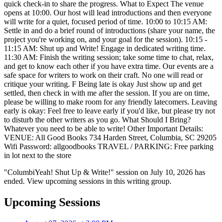
quick check-in to share the progress. What to Expect The venue
opens at 10:00. Our host will lead introductions and then everyone
will write for a quiet, focused period of time. 10:00 to 10:15 AM:
Settle in and do a brief round of introductions (share your name, the
project you're working on, and your goal for the session). 10:15 -
11:15 AM: Shut up and Write! Engage in dedicated writing time.
11:30 AM: Finish the writing session; take some time to chat, relax,
and get to know each other if you have extra time. Our events are a
safe space for writers to work on their craft. No one will read or
critique your writing. F Being late is okay Just show up and get
settled, then check in with me after the session. If you are on time,
please be willing to make room for any friendly latecomers. Leaving
early is okay: Feel free to leave early if you'd like, but please try not
to disturb the other writers as you go. What Should I Bring?
Whatever you need to be able to write! Other Important Details:
VENUE: All Good Books 734 Harden Street, Columbia, SC 29205
Wifi Password: allgoodbooks TRAVEL / PARKING: Free parking
in lot next to the store
"ColumbiYeah! Shut Up & Write!" session on July 10, 2026 has
ended. View upcoming sessions in this writing group.
Upcoming Sessions