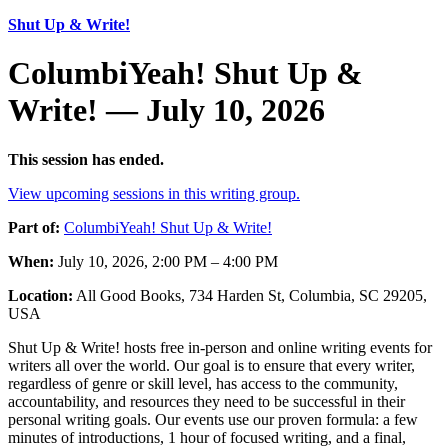
Shut Up & Write!
ColumbiYeah! Shut Up &
Write! — July 10, 2026
This session has ended.
View upcoming sessions in this writing group.
Part of:
ColumbiYeah! Shut Up & Write!
When:
July 10, 2026, 2:00 PM – 4:00 PM
Location:
All Good Books, 734 Harden St, Columbia, SC 29205,
USA
Shut Up & Write! hosts free in-person and online writing events for
writers all over the world. Our goal is to ensure that every writer,
regardless of genre or skill level, has access to the community,
accountability, and resources they need to be successful in their
personal writing goals. Our events use our proven formula: a few
minutes of introductions, 1 hour of focused writing, and a final,