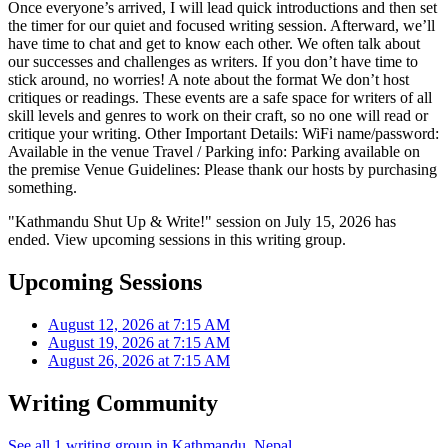
Once everyone’s arrived, I will lead quick introductions and then set
the timer for our quiet and focused writing session. Afterward, we’ll
have time to chat and get to know each other. We often talk about
our successes and challenges as writers. If you don’t have time to
stick around, no worries! A note about the format We don’t host
critiques or readings. These events are a safe space for writers of all
skill levels and genres to work on their craft, so no one will read or
critique your writing. Other Important Details: WiFi name/password:
Available in the venue Travel / Parking info: Parking available on
the premise Venue Guidelines: Please thank our hosts by purchasing
something.
"Kathmandu Shut Up & Write!" session on July 15, 2026 has
ended. View upcoming sessions in this writing group.
Upcoming Sessions
August 12, 2026 at 7:15 AM
August 19, 2026 at 7:15 AM
August 26, 2026 at 7:15 AM
Writing Community
See all 1 writing group in Kathmandu, Nepal