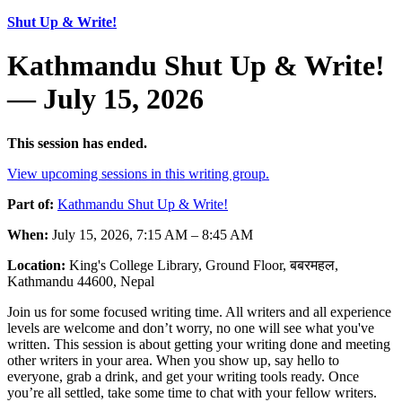
Shut Up & Write!
Kathmandu Shut Up & Write!
— July 15, 2026
This session has ended.
View upcoming sessions in this writing group.
Part of:
Kathmandu Shut Up & Write!
When:
July 15, 2026, 7:15 AM – 8:45 AM
Location:
King's College Library, Ground Floor, बबरमहल,
Kathmandu 44600, Nepal
Join us for some focused writing time. All writers and all experience
levels are welcome and don’t worry, no one will see what you've
written. This session is about getting your writing done and meeting
other writers in your area. When you show up, say hello to
everyone, grab a drink, and get your writing tools ready. Once
you’re all settled, take some time to chat with your fellow writers.