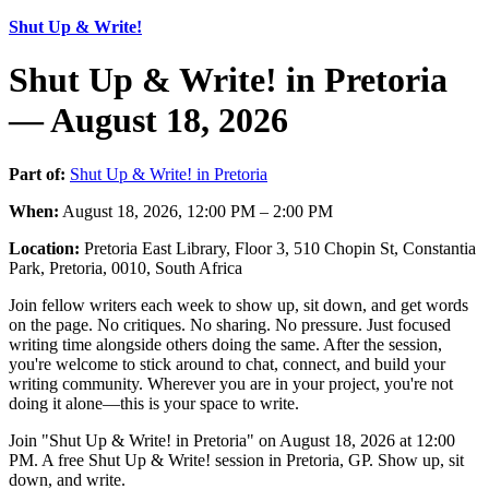
Shut Up & Write!
Shut Up & Write! in Pretoria
— August 18, 2026
Part of:
Shut Up & Write! in Pretoria
When:
August 18, 2026, 12:00 PM – 2:00 PM
Location:
Pretoria East Library, Floor 3, 510 Chopin St, Constantia
Park, Pretoria, 0010, South Africa
Join fellow writers each week to show up, sit down, and get words
on the page. No critiques. No sharing. No pressure. Just focused
writing time alongside others doing the same. After the session,
you're welcome to stick around to chat, connect, and build your
writing community. Wherever you are in your project, you're not
doing it alone—this is your space to write.
Join "Shut Up & Write! in Pretoria" on August 18, 2026 at 12:00
PM. A free Shut Up & Write! session in Pretoria, GP. Show up, sit
down, and write.