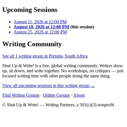
Upcoming Sessions
August 11, 2026 at 12:00 PM
August 18, 2026 at 12:00 PM
(this session)
August 25, 2026 at 12:00 PM
Writing Community
See all 1 writing group in Pretoria, South Africa
Shut Up & Write! is a free, global writing community. Writers show
up, sit down, and write together. No workshops, no critiques — just
focused writing time with other people doing the same thing.
View all upcoming sessions in this writing group →
Find Writing Groups
·
Online Groups
·
About
© Shut Up & Write! — Writing Partners, a 501(c)(3) nonprofit