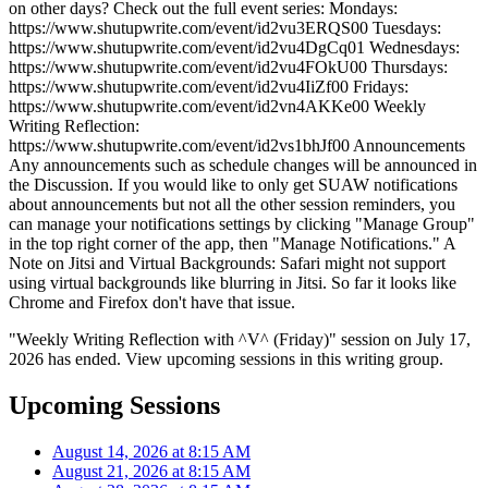
on other days? Check out the full event series: Mondays:
https://www.shutupwrite.com/event/id2vu3ERQS00 Tuesdays:
https://www.shutupwrite.com/event/id2vu4DgCq01 Wednesdays:
https://www.shutupwrite.com/event/id2vu4FOkU00 Thursdays:
https://www.shutupwrite.com/event/id2vu4IiZf00 Fridays:
https://www.shutupwrite.com/event/id2vn4AKKe00 Weekly
Writing Reflection:
https://www.shutupwrite.com/event/id2vs1bhJf00 Announcements
Any announcements such as schedule changes will be announced in
the Discussion. If you would like to only get SUAW notifications
about announcements but not all the other session reminders, you
can manage your notifications settings by clicking "Manage Group"
in the top right corner of the app, then "Manage Notifications." A
Note on Jitsi and Virtual Backgrounds: Safari might not support
using virtual backgrounds like blurring in Jitsi. So far it looks like
Chrome and Firefox don't have that issue.
"Weekly Writing Reflection with ^V^ (Friday)" session on July 17,
2026 has ended. View upcoming sessions in this writing group.
Upcoming Sessions
August 14, 2026 at 8:15 AM
August 21, 2026 at 8:15 AM