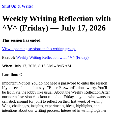
Shut Up & Write!
Weekly Writing Reflection with
^V^ (Friday) — July 17, 2026
This session has ended.
View upcoming sessions in this writing group.
Part of:
Weekly Writing Reflection with ^V^ (Friday)
When:
July 17, 2026, 8:15 AM – 8:45 AM
Location:
Online
Important Notice! You do not need a password to enter the session!
If you see a button that says "Enter Password", don't worry. You'll
be let in via the lobby like usual. About the Weekly Reflection After
our normal session checkout round on Friday, anyone who wants to
can stick around (or join) to reflect on their last week of writing.
Wins, challenges, insights, experiments, ideas, highlights, and
intentions about our writing process. Interested in writing together