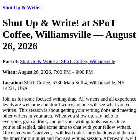
Shut Up & Write!
Shut Up & Write! at SPoT
Coffee, Williamsville — August
26, 2026
Part of:
Shut Up & Write! at SPoT Coffee, Williamsville
When:
August 26, 2026, 7:00 PM – 9:00 PM
Location:
SPoT Coffee, 5330 Main St # 4, Williamsville, NY
14221, USA
Join us for some focused writing time. All writers and all experience
levels are welcome and don’t worry, no one will see what you've
written. This session is about getting your writing done and meeting
other writers in your area. When you show up, say hello to
everyone, grab a drink, and get your writing tools ready. Once
you’re all settled, take some time to chat with your fellow writers.
Once everyone’s arrived, I will lead quick introductions and then set
the timer for our quiet and focused writing session. Afterward, we’ll