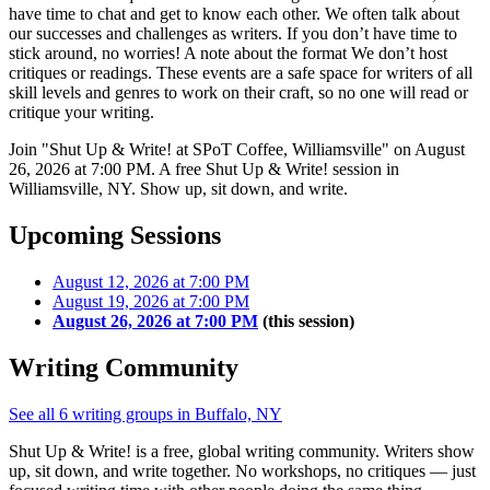
have time to chat and get to know each other. We often talk about
our successes and challenges as writers. If you don’t have time to
stick around, no worries! A note about the format We don’t host
critiques or readings. These events are a safe space for writers of all
skill levels and genres to work on their craft, so no one will read or
critique your writing.
Join "Shut Up & Write! at SPoT Coffee, Williamsville" on August
26, 2026 at 7:00 PM. A free Shut Up & Write! session in
Williamsville, NY. Show up, sit down, and write.
Upcoming Sessions
August 12, 2026 at 7:00 PM
August 19, 2026 at 7:00 PM
August 26, 2026 at 7:00 PM
(this session)
Writing Community
See all 6 writing groups in Buffalo, NY
Shut Up & Write! is a free, global writing community. Writers show
up, sit down, and write together. No workshops, no critiques — just