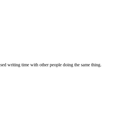
sed writing time with other people doing the same thing.