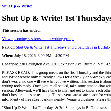
Shut Up & Write!
Shut Up & Write! 1st Thursdays
This session has ended.
View upcoming sessions in this writing group.
Part of:
Shut Up & Write! 1st Thursdays & 3rd Saturdays in Buffalo
When:
July 18, 2026, 3:00 PM – 4:30 PM
Location:
230 Lexington Ave, 230 Lexington Ave, Buffalo, NY 14
PLEASE READ: This group meets on the first Thursday and the third 
and Write website only currently allows for a weekly or bi-weekly cad
don’t worry, no one will see what you've written. This session is abo
writing tools ready. Once you’re all settled, take some time to chat wi
session. Afterward, we’ll have time to chat and get to know each other
don’t host critiques or readings. These events are a safe space for writ
info: Plenty of free street parking nearby. Venue Guidelines: Please 
"Shut Up & Write! 1st Thursdays & 3rd Saturdays in Buffalo" session