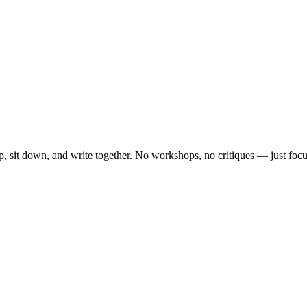
, sit down, and write together. No workshops, no critiques — just focu