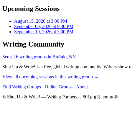
Upcoming Sessions
August 15, 2026 at 3:00 PM
September 03, 2026 at 9:30 PM
September 19, 2026 at 3:00 PM
Writing Community
See all 6 writing groups in Buffalo, NY
Shut Up & Write! is a free, global writing community. Writers show up
View all upcoming sessions in this writing group →
Find Writing Groups
·
Online Groups
·
About
© Shut Up & Write! — Writing Partners, a 501(c)(3) nonprofit