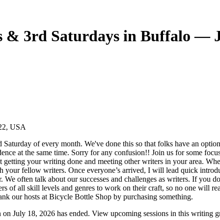
 & 3rd Saturdays in Buffalo — J
222, USA
Saturday of every month. We've done this so that folks have an opti
ence at the same time. Sorry for any confusion!! Join us for some focus
ut getting your writing done and meeting other writers in your area. Wh
th your fellow writers. Once everyone’s arrived, I will lead quick introd
. We often talk about our successes and challenges as writers. If you d
ers of all skill levels and genres to work on their craft, so no one will r
thank our hosts at Bicycle Bottle Shop by purchasing something.
 on July 18, 2026 has ended. View upcoming sessions in this writing g