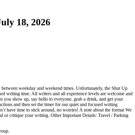
uly 18, 2026
on between weekday and weekend times. Unfortunately, the Shut Up
ed writing time. All writers and all experience levels are welcome and
en you show up, say hello to everyone, grab a drink, and get your
uctions and then set the timer for our quiet and focused writing
on’t have time to stick around, no worries! A note about the format We
ead or critique your writing. Other Important Details: Travel / Parking
roup.