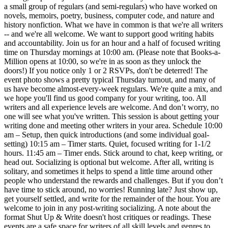
a small group of regulars (and semi-regulars) who have worked on
novels, memoirs, poetry, business, computer code, and nature and
history nonfiction. What we have in common is that we're all writers
-- and we're all welcome. We want to support good writing habits
and accountability. Join us for an hour and a half of focused writing
time on Thursday mornings at 10:00 am. (Please note that Books-a-
Million opens at 10:00, so we're in as soon as they unlock the
doors!) If you notice only 1 or 2 RSVPs, don't be deterred! The
event photo shows a pretty typical Thursday turnout, and many of
us have become almost-every-week regulars. We're quite a mix, and
we hope you'll find us good company for your writing, too. All
writers and all experience levels are welcome. And don’t worry, no
one will see what you've written. This session is about getting your
writing done and meeting other writers in your area. Schedule 10:00
am – Setup, then quick introductions (and some individual goal-
setting) 10:15 am – Timer starts. Quiet, focused writing for 1-1/2
hours. 11:45 am – Timer ends. Stick around to chat, keep writing, or
head out. Socializing is optional but welcome. After all, writing is
solitary, and sometimes it helps to spend a little time around other
people who understand the rewards and challenges. But if you don’t
have time to stick around, no worries! Running late? Just show up,
get yourself settled, and write for the remainder of the hour. You are
welcome to join in any post-writing socializing. A note about the
format Shut Up & Write doesn't host critiques or readings. These
events are a safe space for writers of all skill levels and genres to