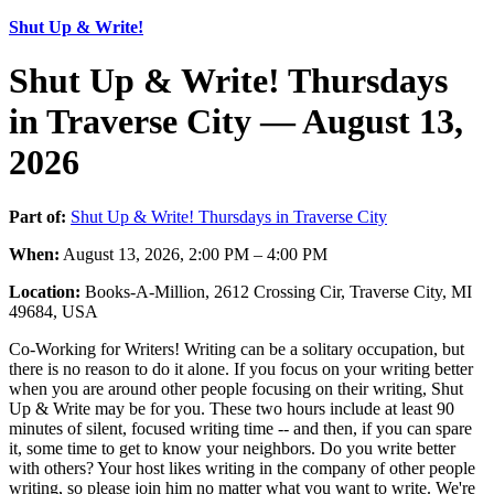
Shut Up & Write!
Shut Up & Write! Thursdays
in Traverse City — August 13,
2026
Part of:
Shut Up & Write! Thursdays in Traverse City
When:
August 13, 2026, 2:00 PM – 4:00 PM
Location:
Books-A-Million, 2612 Crossing Cir, Traverse City, MI
49684, USA
Co-Working for Writers! Writing can be a solitary occupation, but
there is no reason to do it alone. If you focus on your writing better
when you are around other people focusing on their writing, Shut
Up & Write may be for you. These two hours include at least 90
minutes of silent, focused writing time -- and then, if you can spare
it, some time to get to know your neighbors. Do you write better
with others? Your host likes writing in the company of other people
writing, so please join him no matter what you want to write. We're