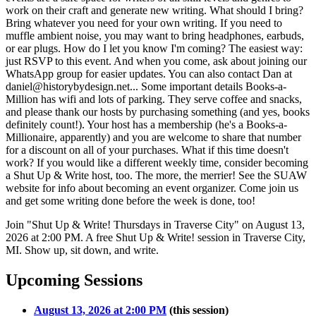
work on their craft and generate new writing. What should I bring?
Bring whatever you need for your own writing. If you need to
muffle ambient noise, you may want to bring headphones, earbuds,
or ear plugs. How do I let you know I'm coming? The easiest way:
just RSVP to this event. And when you come, ask about joining our
WhatsApp group for easier updates. You can also contact Dan at
daniel@historybydesign.net... Some important details Books-a-
Million has wifi and lots of parking. They serve coffee and snacks,
and please thank our hosts by purchasing something (and yes, books
definitely count!). Your host has a membership (he's a Books-a-
Millionaire, apparently) and you are welcome to share that number
for a discount on all of your purchases. What if this time doesn't
work? If you would like a different weekly time, consider becoming
a Shut Up & Write host, too. The more, the merrier! See the SUAW
website for info about becoming an event organizer. Come join us
and get some writing done before the week is done, too!
Join "Shut Up & Write! Thursdays in Traverse City" on August 13,
2026 at 2:00 PM. A free Shut Up & Write! session in Traverse City,
MI. Show up, sit down, and write.
Upcoming Sessions
August 13, 2026 at 2:00 PM
(this session)