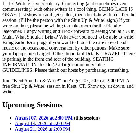
11:15. Writing is very solitary. Connecting (and sometimes even
commiserating) with other writers is a cool thing. BEING LATE IS
OKAY: just show up and get settled, then check-in with me after the
session. (I’ll be the person with the Shut Up & Write! sign.) If you
were on time, please be willing to make room for the friendly
latecomer. Happy writing and I look forward to seeing you at 45 On
Main. What Should I Bring? Whatever you need to be able to write!
Bring earbuds/earplugs if you want to block the cafe’s overhead
music or the occasional conversation by other patrons. Make sure
your laptops are charged! Other Important Details: TRAVEL: There
is parking in the front and rear of the building. SEATING
INFORMATION: Inside @ a large community table.
GUIDELINES: Please thank our hosts by purchasing something.
Join "Kent Shut Up & Write!" on August 07, 2026 at 2:00 PM. A
free Shut Up & Write! session in Kent, CT. Show up, sit down, and
write.
Upcoming Sessions
August 07, 2026 at 2:00 PM
(this session)
August 14, 2026 at 2:00 PM
August 21, 2026 at 2:00 PM