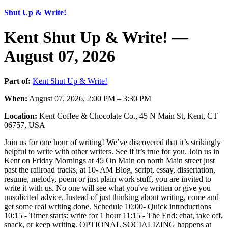
Shut Up & Write!
Kent Shut Up & Write! —
August 07, 2026
Part of:
Kent Shut Up & Write!
When:
August 07, 2026, 2:00 PM – 3:30 PM
Location:
Kent Coffee & Chocolate Co., 45 N Main St, Kent, CT
06757, USA
Join us for one hour of writing! We’ve discovered that it’s strikingly
helpful to write with other writers. See if it’s true for you. Join us in
Kent on Friday Mornings at 45 On Main on north Main street just
past the railroad tracks, at 10- AM Blog, script, essay, dissertation,
resume, melody, poem or just plain work stuff, you are invited to
write it with us. No one will see what you've written or give you
unsolicited advice. Instead of just thinking about writing, come and
get some real writing done. Schedule 10:00- Quick introductions
10:15 - Timer starts: write for 1 hour 11:15 - The End: chat, take off,
snack, or keep writing. OPTIONAL SOCIALIZING happens at