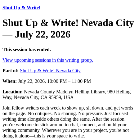
Shut Up & Write!
Shut Up & Write! Nevada City
— July 22, 2026
This session has ended.
View upcoming sessions in this writing group.
Part of:
Shut Up & Write! Nevada City
When:
July 22, 2026, 10:00 PM – 11:00 PM
Location:
Nevada County Madelyn Helling Library, 980 Helling
Way, Nevada City, CA 95959, USA
Join fellow writers each week to show up, sit down, and get words
on the page. No critiques. No sharing. No pressure. Just focused
writing time alongside others doing the same. After the session,
you're welcome to stick around to chat, connect, and build your
writing community. Wherever you are in your project, you're not
doing it alone—this is your space to write.