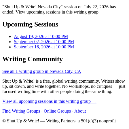
"Shut Up & Write! Nevada City" session on July 22, 2026 has
ended. View upcoming sessions in this writing group.
Upcoming Sessions
August 19, 2026 at 10:00 PM
September 02, 2026 at 10:00 PM
September 16, 2026 at 10:00 PM
Writing Community
See all 1 writing group in Nevada City, CA
Shut Up & Write! is a free, global writing community. Writers show
up, sit down, and write together. No workshops, no critiques — just
focused writing time with other people doing the same thing.
View all upcoming sessions in this writing group →
Find Writing Groups
·
Online Groups
·
About
© Shut Up & Write! — Writing Partners, a 501(c)(3) nonprofit