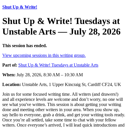
Shut Up & Write!
Shut Up & Write! Tuesdays at
Unstable Arts — July 28, 2026
This session has ended.
View upcoming sessions in this writing group.
Part of:
Shut Up & Write! Tuesdays at Unstable Arts
When:
July 28, 2026, 8:30 AM – 10:30 AM
Location:
Unstable Arts, 1 Upper Kincraig St, Cardiff CF24, UK
Join us for some focused writing time. All writers (and drawers!)
and all experience levels are welcome and don’t worry, no one will
see what you've written. This session is about getting your writing
done and meeting other writers in your area. When you show up,
say hello to everyone, grab a drink, and get your writing tools ready.
Once you’re all settled, take some time to chat with your fellow
writers. Once everyone’s arrived, I will lead quick introductions and