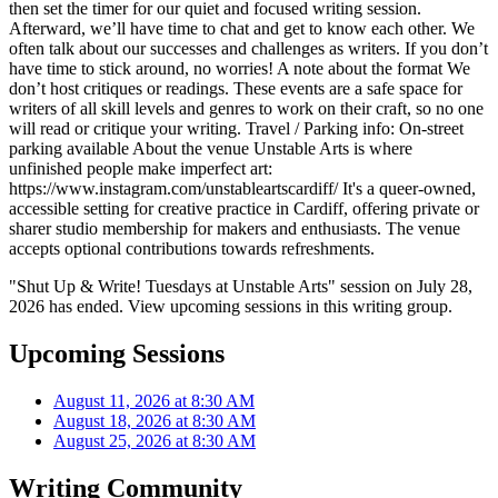
then set the timer for our quiet and focused writing session.
Afterward, we’ll have time to chat and get to know each other. We
often talk about our successes and challenges as writers. If you don’t
have time to stick around, no worries! A note about the format We
don’t host critiques or readings. These events are a safe space for
writers of all skill levels and genres to work on their craft, so no one
will read or critique your writing. Travel / Parking info: On-street
parking available About the venue Unstable Arts is where
unfinished people make imperfect art:
https://www.instagram.com/unstableartscardiff/ It's a queer-owned,
accessible setting for creative practice in Cardiff, offering private or
sharer studio membership for makers and enthusiasts. The venue
accepts optional contributions towards refreshments.
"Shut Up & Write! Tuesdays at Unstable Arts" session on July 28,
2026 has ended. View upcoming sessions in this writing group.
Upcoming Sessions
August 11, 2026 at 8:30 AM
August 18, 2026 at 8:30 AM
August 25, 2026 at 8:30 AM
Writing Community