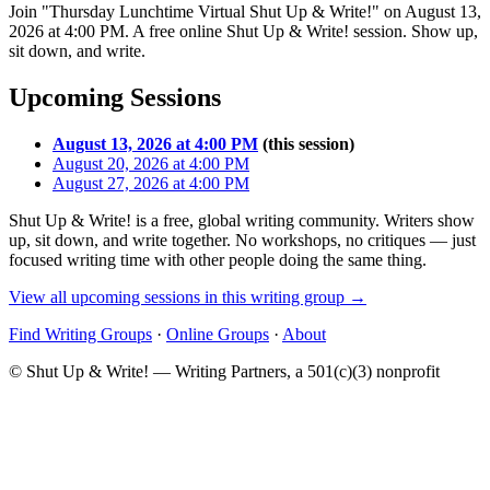
Join "Thursday Lunchtime Virtual Shut Up & Write!" on August 13,
2026 at 4:00 PM. A free online Shut Up & Write! session. Show up,
sit down, and write.
Upcoming Sessions
August 13, 2026 at 4:00 PM
(this session)
August 20, 2026 at 4:00 PM
August 27, 2026 at 4:00 PM
Shut Up & Write! is a free, global writing community. Writers show
up, sit down, and write together. No workshops, no critiques — just
focused writing time with other people doing the same thing.
View all upcoming sessions in this writing group →
Find Writing Groups
·
Online Groups
·
About
© Shut Up & Write! — Writing Partners, a 501(c)(3) nonprofit