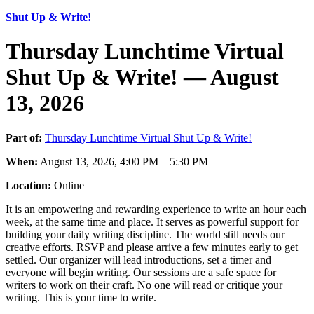
Shut Up & Write!
Thursday Lunchtime Virtual
Shut Up & Write! — August
13, 2026
Part of:
Thursday Lunchtime Virtual Shut Up & Write!
When:
August 13, 2026, 4:00 PM – 5:30 PM
Location:
Online
It is an empowering and rewarding experience to write an hour each
week, at the same time and place. It serves as powerful support for
building your daily writing discipline. The world still needs our
creative efforts. RSVP and please arrive a few minutes early to get
settled. Our organizer will lead introductions, set a timer and
everyone will begin writing. Our sessions are a safe space for
writers to work on their craft. No one will read or critique your
writing. This is your time to write.