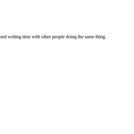
sed writing time with other people doing the same thing.