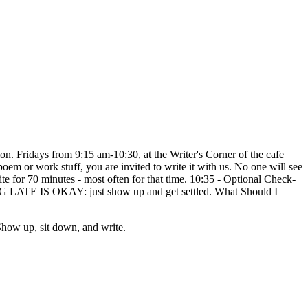
on. Fridays from 9:15 am-10:30, at the Writer's Corner of the cafe
, poem or work stuff, you are invited to write it with us. No one will see
te for 70 minutes - most often for that time. 10:35 - Optional Check-
ING LATE IS OKAY: just show up and get settled. What Should I
how up, sit down, and write.