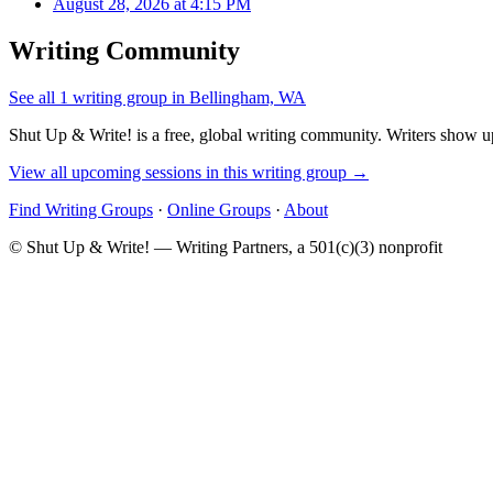
August 28, 2026 at 4:15 PM
Writing Community
See all 1 writing group in Bellingham, WA
Shut Up & Write! is a free, global writing community. Writers show up
View all upcoming sessions in this writing group →
Find Writing Groups
·
Online Groups
·
About
© Shut Up & Write! — Writing Partners, a 501(c)(3) nonprofit