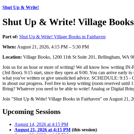
Shut Up & Write!
Shut Up & Write! Village Books
Part of:
Shut Up & Write! Village Books in Fairhaven
When:
August 21, 2026, 4:15 PM – 5:30 PM
Location:
Village Books, 1200 11th St Suite 201, Bellingham, WA 
Join us for an hour or more of writing! We all know how writing IN-PER
(3rd floor). 9:15 start, since they open at 9:00. You can arrive early to
what you've written or give unsolicited advice. SCHEDULE: 9:15 - Quic
in about our progress. Feel free to keep writing (room reserved un
Bring? Whatever you need to be able to write! Analog or Digital Brin
Join "Shut Up & Write! Village Books in Fairhaven" on August 21, 2
Upcoming Sessions
August 14, 2026 at 4:15 PM
August 21, 2026 at 4:15 PM
(this session)