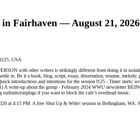
 in Fairhaven — August 21, 2026
98225, USA
SON with other writers is strikingly different from doing it in isolati
 settle in. Be it a book, blog, script, essay, dissertation, resume, melody
k introductions and intentions for the session 9:25 - Timer starts: wri
til 11) A write-up about the group - February 2024 WWU newsletter BE
g earbuds/earplugs if you want to block the cafe’s overhead music.
026 at 4:15 PM. A free Shut Up & Write! session in Bellingham, WA. S