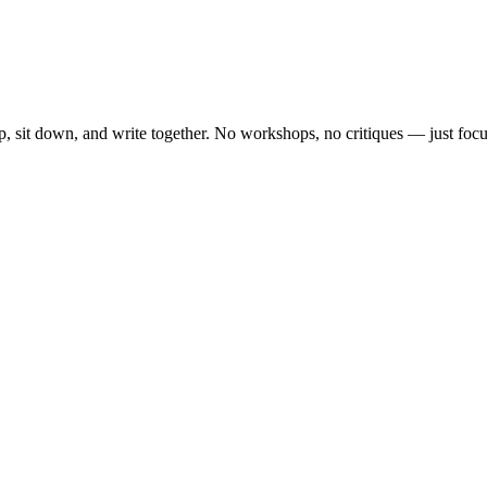
, sit down, and write together. No workshops, no critiques — just focu