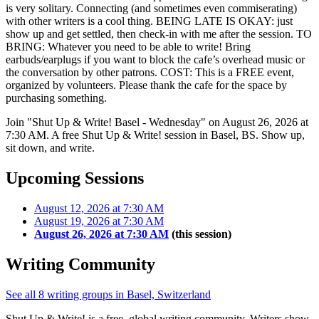
is very solitary. Connecting (and sometimes even commiserating)
with other writers is a cool thing. BEING LATE IS OKAY: just
show up and get settled, then check-in with me after the session. TO
BRING: Whatever you need to be able to write! Bring
earbuds/earplugs if you want to block the cafe’s overhead music or
the conversation by other patrons. COST: This is a FREE event,
organized by volunteers. Please thank the cafe for the space by
purchasing something.
Join "Shut Up & Write! Basel - Wednesday" on August 26, 2026 at
7:30 AM. A free Shut Up & Write! session in Basel, BS. Show up,
sit down, and write.
Upcoming Sessions
August 12, 2026 at 7:30 AM
August 19, 2026 at 7:30 AM
August 26, 2026 at 7:30 AM
(this session)
Writing Community
See all 8 writing groups in Basel, Switzerland
Shut Up & Write! is a free, global writing community. Writers show