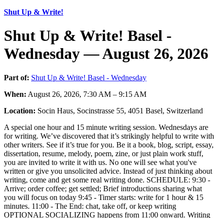
Shut Up & Write!
Shut Up & Write! Basel -
Wednesday — August 26, 2026
Part of:
Shut Up & Write! Basel - Wednesday
When:
August 26, 2026, 7:30 AM – 9:15 AM
Location:
Socin Haus, Socinstrasse 55, 4051 Basel, Switzerland
A special one hour and 15 minute writing session. Wednesdays are
for writing. We’ve discovered that it’s strikingly helpful to write with
other writers. See if it’s true for you. Be it a book, blog, script, essay,
dissertation, resume, melody, poem, zine, or just plain work stuff,
you are invited to write it with us. No one will see what you've
written or give you unsolicited advice. Instead of just thinking about
writing, come and get some real writing done. SCHEDULE: 9:30 -
Arrive; order coffee; get settled; Brief introductions sharing what
you will focus on today 9:45 - Timer starts: write for 1 hour & 15
minutes. 11:00 - The End: chat, take off, or keep writing
OPTIONAL SOCIALIZING happens from 11:00 onward. Writing