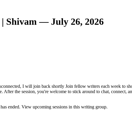
| Shivam — July 26, 2026
 disconnected, I will join back shortly Join fellow writers each week to
e. After the session, you're welcome to stick around to chat, connect, 
has ended. View upcoming sessions in this writing group.