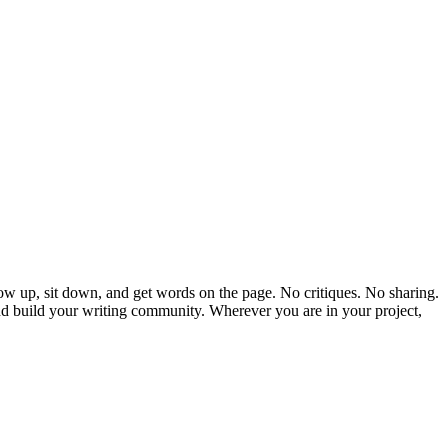
 show up, sit down, and get words on the page. No critiques. No sharing.
and build your writing community. Wherever you are in your project,