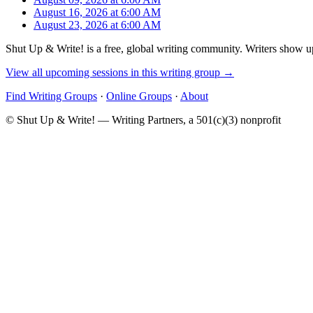
August 16, 2026 at 6:00 AM
August 23, 2026 at 6:00 AM
Shut Up & Write! is a free, global writing community. Writers show up
View all upcoming sessions in this writing group →
Find Writing Groups
·
Online Groups
·
About
© Shut Up & Write! — Writing Partners, a 501(c)(3) nonprofit