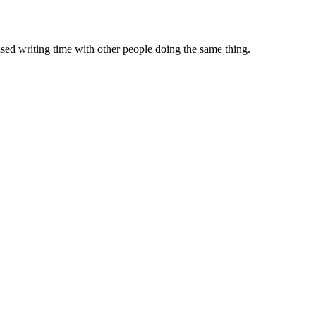
sed writing time with other people doing the same thing.