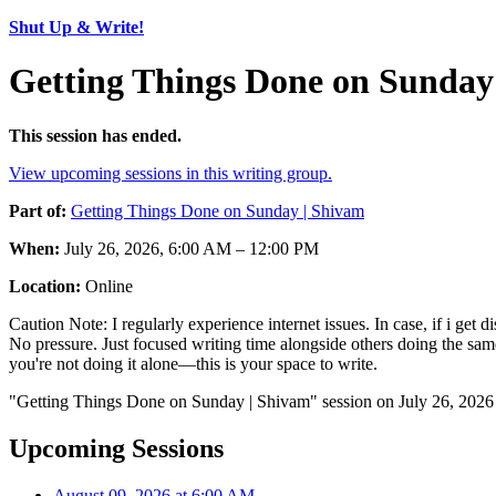
Shut Up & Write!
Getting Things Done on Sunday 
This session has ended.
View upcoming sessions in this writing group.
Part of:
Getting Things Done on Sunday | Shivam
When:
July 26, 2026, 6:00 AM – 12:00 PM
Location:
Online
Caution Note: I regularly experience internet issues. In case, if i get
No pressure. Just focused writing time alongside others doing the sam
you're not doing it alone—this is your space to write.
"Getting Things Done on Sunday | Shivam" session on July 26, 2026 
Upcoming Sessions
August 09, 2026 at 6:00 AM