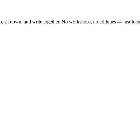
, sit down, and write together. No workshops, no critiques — just focu