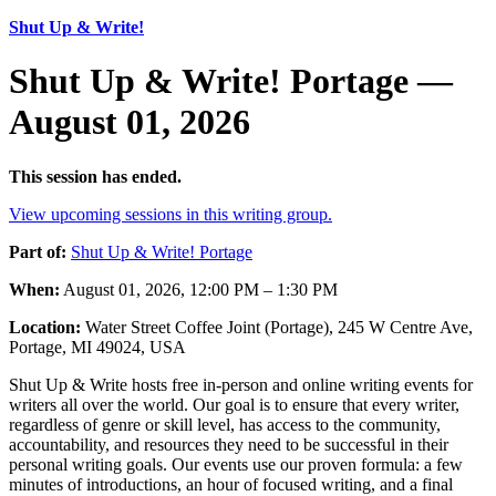
Shut Up & Write!
Shut Up & Write! Portage —
August 01, 2026
This session has ended.
View upcoming sessions in this writing group.
Part of:
Shut Up & Write! Portage
When:
August 01, 2026, 12:00 PM – 1:30 PM
Location:
Water Street Coffee Joint (Portage), 245 W Centre Ave,
Portage, MI 49024, USA
Shut Up & Write hosts free in-person and online writing events for
writers all over the world. Our goal is to ensure that every writer,
regardless of genre or skill level, has access to the community,
accountability, and resources they need to be successful in their
personal writing goals. Our events use our proven formula: a few
minutes of introductions, an hour of focused writing, and a final