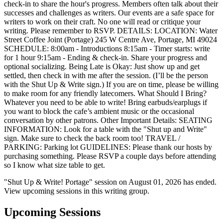
check-in to share the hour's progress. Members often talk about their
successes and challenges as writers. Our events are a safe space for
writers to work on their craft. No one will read or critique your
writing. Please remember to RSVP. DETAILS: LOCATION: Water
Street Coffee Joint (Portage) 245 W Centre Ave, Portage, MI 49024
SCHEDULE: 8:00am - Introductions 8:15am - Timer starts: write
for 1 hour 9:15am - Ending & check-in. Share your progress and
optional socializing. Being Late is Okay: Just show up and get
settled, then check in with me after the session. (I’ll be the person
with the Shut Up & Write sign.) If you are on time, please be willing
to make room for any friendly latecomers. What Should I Bring?
Whatever you need to be able to write! Bring earbuds/earplugs if
you want to block the cafe’s ambient music or the occasional
conversation by other patrons. Other Important Details: SEATING
INFORMATION: Look for a table with the "Shut up and Write"
sign. Make sure to check the back room too! TRAVEL /
PARKING: Parking lot GUIDELINES: Please thank our hosts by
purchasing something. Please RSVP a couple days before attending
so I know what size table to get.
"Shut Up & Write! Portage" session on August 01, 2026 has ended.
View upcoming sessions in this writing group.
Upcoming Sessions