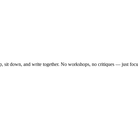
, sit down, and write together. No workshops, no critiques — just focu