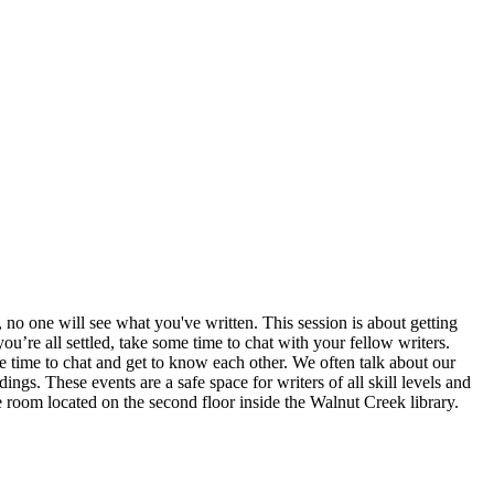
 no one will see what you've written. This session is about getting
’re all settled, take some time to chat with your fellow writers.
ve time to chat and get to know each other. We often talk about our
ngs. These events are a safe space for writers of all skill levels and
e room located on the second floor inside the Walnut Creek library.