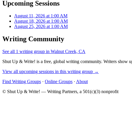
Upcoming Sessions
August 11, 2026 at 1:00 AM
August 18, 2026 at 1:00 AM
August 25, 2026 at 1:00 AM
Writing Community
See all 1 writing group in Walnut Creek, CA
Shut Up & Write! is a free, global writing community. Writers show up
View all upcoming sessions in this writing group →
Find Writing Groups
·
Online Groups
·
About
© Shut Up & Write! — Writing Partners, a 501(c)(3) nonprofit