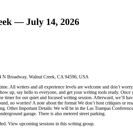
eek — July 14, 2026
644 N Broadway, Walnut Creek, CA 94596, USA
ime. All writers and all experience levels are welcome and don’t worry,
ow up, say hello to everyone, and get your writing tools ready. Once you
the timer for our quiet and focused writing session. Afterward, we’ll ha
ound, no worries! A note about the format We don’t host critiques or readi
iting. Other Important Details: We will be in the Las Trampas Conferenc
e underground garage. There is also metered street parking.
ed. View upcoming sessions in this writing group.