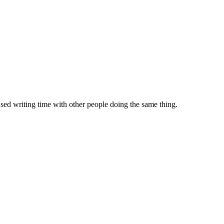
sed writing time with other people doing the same thing.