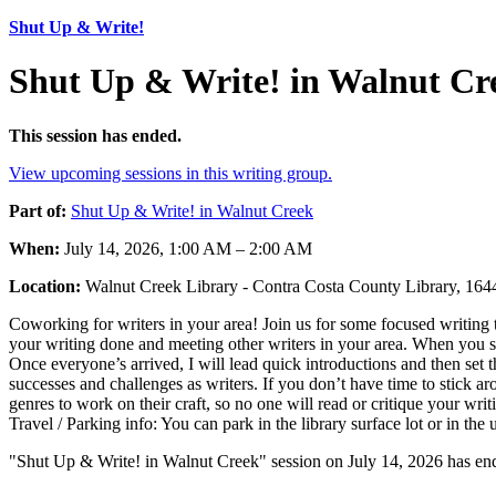
Shut Up & Write!
Shut Up & Write! in Walnut Cr
This session has ended.
View upcoming sessions in this writing group.
Part of:
Shut Up & Write! in Walnut Creek
When:
July 14, 2026, 1:00 AM – 2:00 AM
Location:
Walnut Creek Library - Contra Costa County Library, 1
Coworking for writers in your area! Join us for some focused writing t
your writing done and meeting other writers in your area. When you sh
Once everyone’s arrived, I will lead quick introductions and then set 
successes and challenges as writers. If you don’t have time to stick ar
genres to work on their craft, so no one will read or critique your wr
Travel / Parking info: You can park in the library surface lot or in th
"Shut Up & Write! in Walnut Creek" session on July 14, 2026 has end