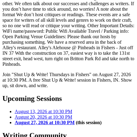
other. We often talk about our successes and challenges as writers. If
you don’t have time to stick around, no worries! A note about the
format We don’t host critiques or readings. These events are a safe
space for writers of all skill levels and genres to work on their craft,
so no one will read or critique your writing. Other Important Details:
WiFi name/password: Public Wifi Available Travel / Parking info:
Open Parking Venue Guidelines: Please thank our hosts by
purchasing something. We have a reserved area in the back of
Alley's restaurant. Alley's Alehouse @ Pinheads in Fishers - Just off
IN 37 With the construction on 37, easiest way is to take the 131st
street exit, head west, turn right on Britton Park Rd and take north to
Pinheads.
Join "Shut Up & Write! Thursdays in Fishers" on August 27, 2026
at 10:30 PM. A free Shut Up & Write! session in Fishers, IN. Show
up, sit down, and write.
Upcoming Sessions
August 13, 2026 at 10:30 PM
August 20, 2026 at 10:30 PM
August 27, 2026 at 10:30 PM
(this session)
Writing Community