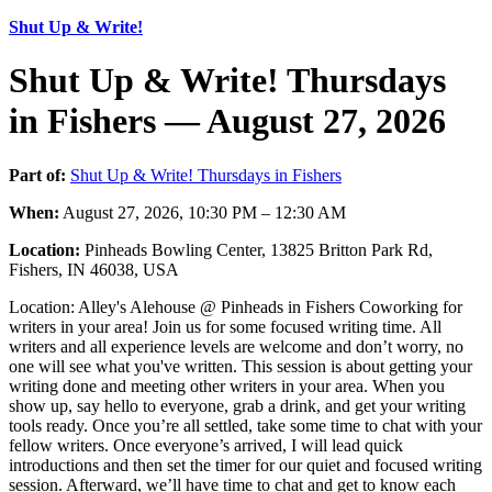
Shut Up & Write!
Shut Up & Write! Thursdays
in Fishers — August 27, 2026
Part of:
Shut Up & Write! Thursdays in Fishers
When:
August 27, 2026, 10:30 PM – 12:30 AM
Location:
Pinheads Bowling Center, 13825 Britton Park Rd,
Fishers, IN 46038, USA
Location: Alley's Alehouse @ Pinheads in Fishers Coworking for
writers in your area! Join us for some focused writing time. All
writers and all experience levels are welcome and don’t worry, no
one will see what you've written. This session is about getting your
writing done and meeting other writers in your area. When you
show up, say hello to everyone, grab a drink, and get your writing
tools ready. Once you’re all settled, take some time to chat with your
fellow writers. Once everyone’s arrived, I will lead quick
introductions and then set the timer for our quiet and focused writing
session. Afterward, we’ll have time to chat and get to know each