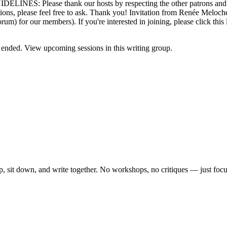
GUIDELINES: Please thank our hosts by respecting the other patrons and 
tions, please feel free to ask. Thank you! Invitation from Renée Meloch
forum) for our members). If you're interested in joining, please click t
ended. View upcoming sessions in this writing group.
, sit down, and write together. No workshops, no critiques — just focu