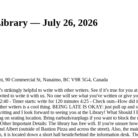
ibrary — July 26, 2026
ont, 90 Commercial St, Nanaimo, BC V9R 5G4, Canada
s strikingly helpful to write with other writers. See if it’s true for you 
vited to write it with us. No one will see what you've written or give y
2:40 - Timer starts: write for 120 minutes 4:25 - Check outs--How 
her writers is a cool thing. BEING LATE IS OKAY: just pull up and star
writing and I look forward to seeing you at the Library! What Should I
ng on seating location. Bring earbuds/earplugs if you want to block the 
d. Other Important Details: The library has free wifi. If you're unsure
a and Albert (outside of Bastion Pizza and across the street). Also, t
oom, it is located down a short hall beside/behind the information de