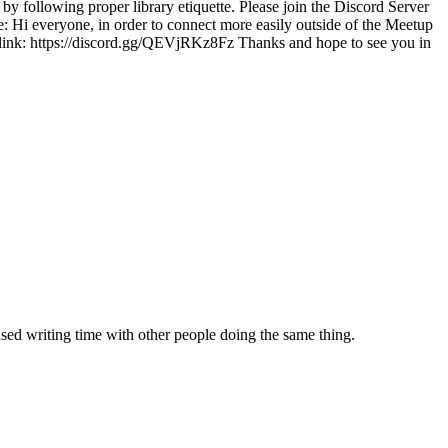
by following proper library etiquette. Please join the Discord Server
e: Hi everyone, in order to connect more easily outside of the Meetup
his link: https://discord.gg/QEVjRKz8Fz Thanks and hope to see you in
sed writing time with other people doing the same thing.