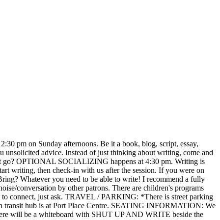
at 2:30 pm on Sunday afternoons. Be it a book, blog, script, essay,
ou unsolicited advice. Instead of just thinking about writing, come and
did it go? OPTIONAL SOCIALIZING happens at 4:30 pm. Writing is
t writing, then check-in with us after the session. If you were on
 Bring? Whatever you need to be able to write! I recommend a fully
noise/conversation by other patrons. There are children's programs
 how to connect, just ask. TRAVEL / PARKING: *There is street parking
he main transit hub is at Port Place Centre. SEATING INFORMATION: We
sk. There will be a whiteboard with SHUT UP AND WRITE beside the