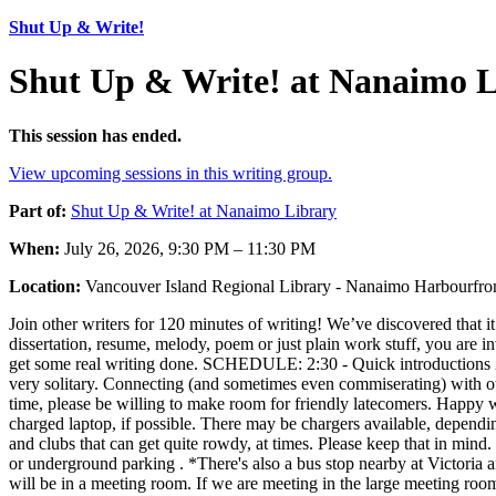
Shut Up & Write!
Shut Up & Write! at Nanaimo L
This session has ended.
View upcoming sessions in this writing group.
Part of:
Shut Up & Write! at Nanaimo Library
When:
July 26, 2026, 9:30 PM – 11:30 PM
Location:
Vancouver Island Regional Library - Nanaimo Harbourfr
Join other writers for 120 minutes of writing! We’ve discovered that it’
dissertation, resume, melody, poem or just plain work stuff, you are in
get some real writing done. SCHEDULE: 2:30 - Quick introductions 
very solitary. Connecting (and sometimes even commiserating) with ot
time, please be willing to make room for friendly latecomers. Happy 
charged laptop, if possible. There may be chargers available, dependi
and clubs that can get quite rowdy, at times. Please keep that in min
or underground parking . *There's also a bus stop nearby at Victori
will be in a meeting room. If we are meeting in the large meeting r