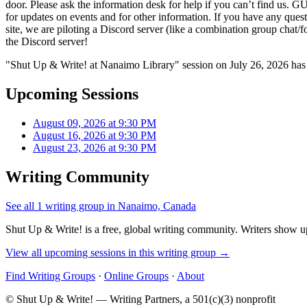
door. Please ask the information desk for help if you can’t find us. 
for updates on events and for other information. If you have any ques
site, we are piloting a Discord server (like a combination group chat/
the Discord server!
"Shut Up & Write! at Nanaimo Library" session on July 26, 2026 has 
Upcoming Sessions
August 09, 2026 at 9:30 PM
August 16, 2026 at 9:30 PM
August 23, 2026 at 9:30 PM
Writing Community
See all 1 writing group in Nanaimo, Canada
Shut Up & Write! is a free, global writing community. Writers show up
View all upcoming sessions in this writing group →
Find Writing Groups
·
Online Groups
·
About
© Shut Up & Write! — Writing Partners, a 501(c)(3) nonprofit