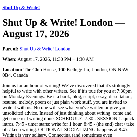
Shut Up & Write!
Shut Up & Write! London —
August 17, 2026
Part of:
Shut Up & Write! London
When:
August 17, 2026, 11:30 PM – 1:30 AM
Location:
The Club House, 100 Kellogg Ln, London, ON N5W
0B4, Canada
Join us for an hour of writing! We’ve discovered that it’s strikingly
helpful to write with other writers. See if it’s true for you at 7:30pm
on Monday Evenings. Be it a book, blog, script, essay, dissertation,
resume, melody, poem or just plain work stuff, you are invited to
write it with us. No one will see what you've written or give you
unsolicited advice. Instead of just thinking about writing, come and
get some real writing done. SCHEDULE: 7:30 - SESSION 1: quick
intros. 7:45 - timer starts: write for 1 hour. 8:45 - (the end) chat / take
off / keep writing. OPTIONAL SOCIALIZING happens at 8:45.
Writing is very solitary. Connecting (and sometimes even