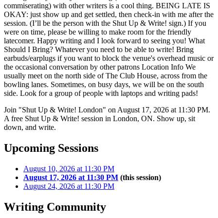
commiserating) with other writers is a cool thing. BEING LATE IS
OKAY: just show up and get settled, then check-in with me after the
session. (I’ll be the person with the Shut Up & Write! sign.) If you
were on time, please be willing to make room for the friendly
latecomer. Happy writing and I look forward to seeing you! What
Should I Bring? Whatever you need to be able to write! Bring
earbuds/earplugs if you want to block the venue's overhead music or
the occasional conversation by other patrons Location Info We
usually meet on the north side of The Club House, across from the
bowling lanes. Sometimes, on busy days, we will be on the south
side. Look for a group of people with laptops and writing pads!
Join "Shut Up & Write! London" on August 17, 2026 at 11:30 PM.
A free Shut Up & Write! session in London, ON. Show up, sit
down, and write.
Upcoming Sessions
August 10, 2026 at 11:30 PM
August 17, 2026 at 11:30 PM
(this session)
August 24, 2026 at 11:30 PM
Writing Community