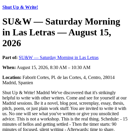
Shut Up & Write!
SU&W — Saturday Morning
in Las Letras — August 15,
2026
Part of:
SU&W — Saturday Morning in Las Letras
When:
August 15, 2026, 8:30 AM – 10:30 AM
Location:
Faborit Cortes, Pl. de las Cortes, 4, Centro, 28014
Madrid, Spanien
Shut Up & Write! Madrid We've discovered that it's strikingly
helpful to write with other writers. Come and see for yourself at our
Madrid sessions. Be it a novel, blog post, screenplay, essay, thesis,
pitch, poem, or just plain work stuff: You are invited to write it with
us. No one will see what you've written or give you unsolicited
advice. This is not a workshop. This is the real thing. Schedule: - 15
minutes of hellos and getting settled - Then the timer starts: 90
minutes of focused, silent writing - Afterwards: time to share,