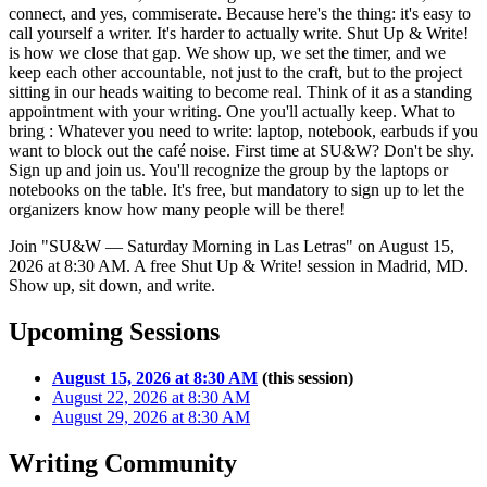
connect, and yes, commiserate. Because here's the thing: it's easy to
call yourself a writer. It's harder to actually write. Shut Up & Write!
is how we close that gap. We show up, we set the timer, and we
keep each other accountable, not just to the craft, but to the project
sitting in our heads waiting to become real. Think of it as a standing
appointment with your writing. One you'll actually keep. What to
bring : Whatever you need to write: laptop, notebook, earbuds if you
want to block out the café noise. First time at SU&W? Don't be shy.
Sign up and join us. You'll recognize the group by the laptops or
notebooks on the table. It's free, but mandatory to sign up to let the
organizers know how many people will be there!
Join "SU&W — Saturday Morning in Las Letras" on August 15,
2026 at 8:30 AM. A free Shut Up & Write! session in Madrid, MD.
Show up, sit down, and write.
Upcoming Sessions
August 15, 2026 at 8:30 AM
(this session)
August 22, 2026 at 8:30 AM
August 29, 2026 at 8:30 AM
Writing Community