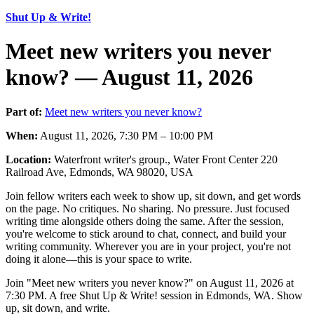
Shut Up & Write!
Meet new writers you never
know? — August 11, 2026
Part of:
Meet new writers you never know?
When:
August 11, 2026, 7:30 PM – 10:00 PM
Location:
Waterfront writer's group., Water Front Center 220
Railroad Ave, Edmonds, WA 98020, USA
Join fellow writers each week to show up, sit down, and get words
on the page. No critiques. No sharing. No pressure. Just focused
writing time alongside others doing the same. After the session,
you're welcome to stick around to chat, connect, and build your
writing community. Wherever you are in your project, you're not
doing it alone—this is your space to write.
Join "Meet new writers you never know?" on August 11, 2026 at
7:30 PM. A free Shut Up & Write! session in Edmonds, WA. Show
up, sit down, and write.