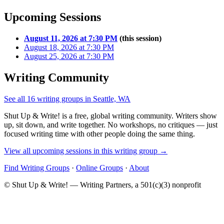
Upcoming Sessions
August 11, 2026 at 7:30 PM
(this session)
August 18, 2026 at 7:30 PM
August 25, 2026 at 7:30 PM
Writing Community
See all 16 writing groups in Seattle, WA
Shut Up & Write! is a free, global writing community. Writers show
up, sit down, and write together. No workshops, no critiques — just
focused writing time with other people doing the same thing.
View all upcoming sessions in this writing group →
Find Writing Groups
·
Online Groups
·
About
© Shut Up & Write! — Writing Partners, a 501(c)(3) nonprofit