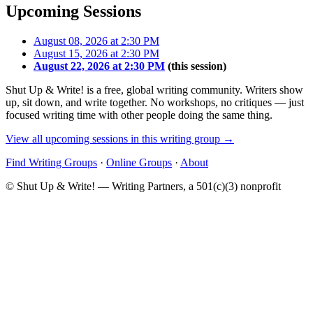
Upcoming Sessions
August 08, 2026 at 2:30 PM
August 15, 2026 at 2:30 PM
August 22, 2026 at 2:30 PM
(this session)
Shut Up & Write! is a free, global writing community. Writers show
up, sit down, and write together. No workshops, no critiques — just
focused writing time with other people doing the same thing.
View all upcoming sessions in this writing group →
Find Writing Groups
·
Online Groups
·
About
© Shut Up & Write! — Writing Partners, a 501(c)(3) nonprofit