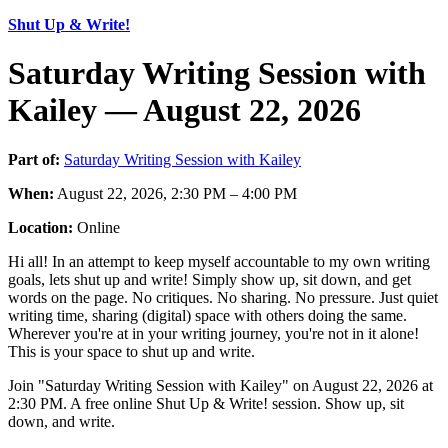
Shut Up & Write!
Saturday Writing Session with
Kailey — August 22, 2026
Part of:
Saturday Writing Session with Kailey
When:
August 22, 2026, 2:30 PM – 4:00 PM
Location:
Online
Hi all! In an attempt to keep myself accountable to my own writing
goals, lets shut up and write! Simply show up, sit down, and get
words on the page. No critiques. No sharing. No pressure. Just quiet
writing time, sharing (digital) space with others doing the same.
Wherever you're at in your writing journey, you're not in it alone!
This is your space to shut up and write.
Join "Saturday Writing Session with Kailey" on August 22, 2026 at
2:30 PM. A free online Shut Up & Write! session. Show up, sit
down, and write.