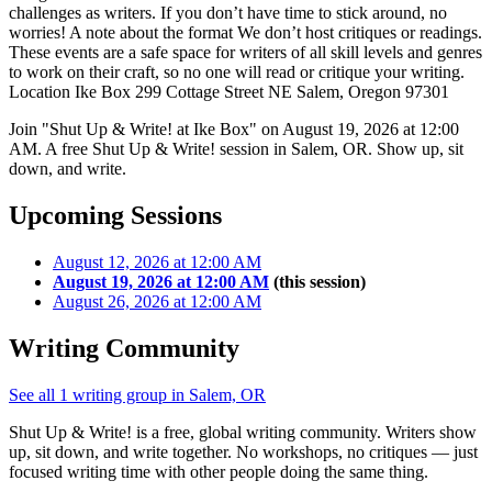
challenges as writers. If you don’t have time to stick around, no
worries! A note about the format We don’t host critiques or readings.
These events are a safe space for writers of all skill levels and genres
to work on their craft, so no one will read or critique your writing.
Location Ike Box 299 Cottage Street NE Salem, Oregon 97301
Join "Shut Up & Write! at Ike Box" on August 19, 2026 at 12:00
AM. A free Shut Up & Write! session in Salem, OR. Show up, sit
down, and write.
Upcoming Sessions
August 12, 2026 at 12:00 AM
August 19, 2026 at 12:00 AM
(this session)
August 26, 2026 at 12:00 AM
Writing Community
See all 1 writing group in Salem, OR
Shut Up & Write! is a free, global writing community. Writers show
up, sit down, and write together. No workshops, no critiques — just
focused writing time with other people doing the same thing.