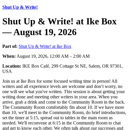
Shut Up & Write!
Shut Up & Write! at Ike Box
— August 19, 2026
Part of:
Shut Up & Write! at Ike Box
When:
August 19, 2026, 12:00 AM – 2:00 AM
Location:
IKE Box Café, 299 Cottage St NE, Salem, OR 97301,
USA
Join us at Ike Box for some focused writing time in person! All
writers and all experience levels are welcome and don’t worry, no
one will see what you've written. This session is about getting your
writing done and meeting other writers in your area. When you
arrive, grab a drink and come to the Community Room in the back.
The Community Room comfortably fits about 10. If we have more
than 10, we'll meet in the Community Room, do brief introductions,
set the timer at 5:15, spread out to tables in the main room as
needed. We'll reconvene at 6:15 in the Community Room to chat
and get to know each other. We often talk about our successes and