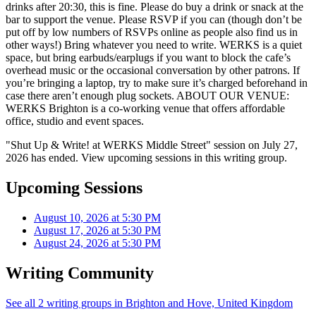
drinks after 20:30, this is fine. Please do buy a drink or snack at the
bar to support the venue. Please RSVP if you can (though don’t be
put off by low numbers of RSVPs online as people also find us in
other ways!) Bring whatever you need to write. WERKS is a quiet
space, but bring earbuds/earplugs if you want to block the cafe’s
overhead music or the occasional conversation by other patrons. If
you’re bringing a laptop, try to make sure it’s charged beforehand in
case there aren’t enough plug sockets. ABOUT OUR VENUE:
WERKS Brighton is a co-working venue that offers affordable
office, studio and event spaces.
"Shut Up & Write! at WERKS Middle Street" session on July 27,
2026 has ended. View upcoming sessions in this writing group.
Upcoming Sessions
August 10, 2026 at 5:30 PM
August 17, 2026 at 5:30 PM
August 24, 2026 at 5:30 PM
Writing Community
See all 2 writing groups in Brighton and Hove, United Kingdom