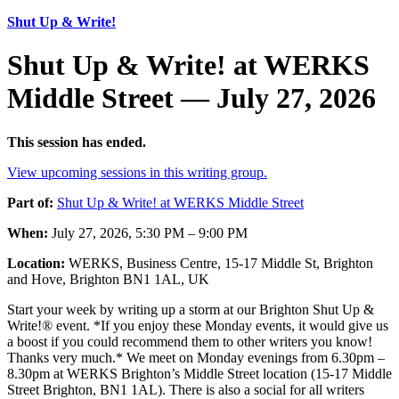
Shut Up & Write!
Shut Up & Write! at WERKS
Middle Street — July 27, 2026
This session has ended.
View upcoming sessions in this writing group.
Part of:
Shut Up & Write! at WERKS Middle Street
When:
July 27, 2026, 5:30 PM – 9:00 PM
Location:
WERKS, Business Centre, 15-17 Middle St, Brighton
and Hove, Brighton BN1 1AL, UK
Start your week by writing up a storm at our Brighton Shut Up &
Write!® event. *If you enjoy these Monday events, it would give us
a boost if you could recommend them to other writers you know!
Thanks very much.* We meet on Monday evenings from 6.30pm –
8.30pm at WERKS Brighton’s Middle Street location (15-17 Middle
Street Brighton, BN1 1AL). There is also a social for all writers