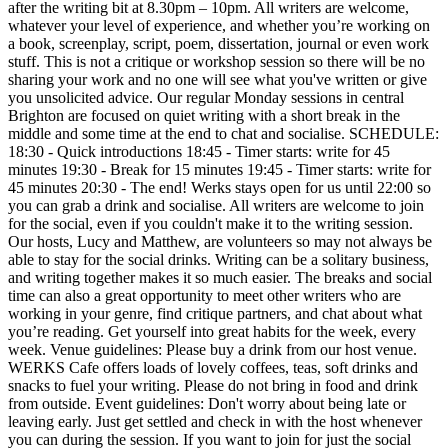
after the writing bit at 8.30pm – 10pm. All writers are welcome,
whatever your level of experience, and whether you’re working on
a book, screenplay, script, poem, dissertation, journal or even work
stuff. This is not a critique or workshop session so there will be no
sharing your work and no one will see what you've written or give
you unsolicited advice. Our regular Monday sessions in central
Brighton are focused on quiet writing with a short break in the
middle and some time at the end to chat and socialise. SCHEDULE:
18:30 - Quick introductions 18:45 - Timer starts: write for 45
minutes 19:30 - Break for 15 minutes 19:45 - Timer starts: write for
45 minutes 20:30 - The end! Werks stays open for us until 22:00 so
you can grab a drink and socialise. All writers are welcome to join
for the social, even if you couldn't make it to the writing session.
Our hosts, Lucy and Matthew, are volunteers so may not always be
able to stay for the social drinks. Writing can be a solitary business,
and writing together makes it so much easier. The breaks and social
time can also a great opportunity to meet other writers who are
working in your genre, find critique partners, and chat about what
you’re reading. Get yourself into great habits for the week, every
week. Venue guidelines: Please buy a drink from our host venue.
WERKS Cafe offers loads of lovely coffees, teas, soft drinks and
snacks to fuel your writing. Please do not bring in food and drink
from outside. Event guidelines: Don't worry about being late or
leaving early. Just get settled and check in with the host whenever
you can during the session. If you want to join for just the social