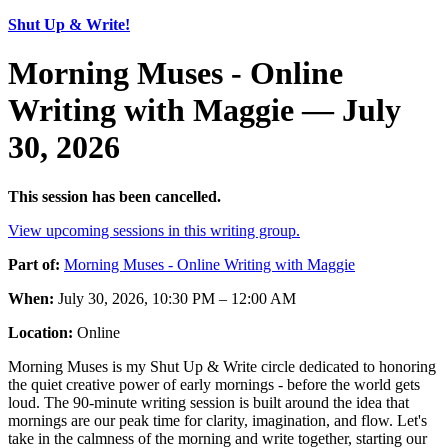
Shut Up & Write!
Morning Muses - Online
Writing with Maggie — July
30, 2026
This session has been cancelled.
View upcoming sessions in this writing group.
Part of:
Morning Muses - Online Writing with Maggie
When:
July 30, 2026, 10:30 PM – 12:00 AM
Location:
Online
Morning Muses is my Shut Up & Write circle dedicated to honoring
the quiet creative power of early mornings - before the world gets
loud. The 90-minute writing session is built around the idea that
mornings are our peak time for clarity, imagination, and flow. Let's
take in the calmness of the morning and write together, starting our