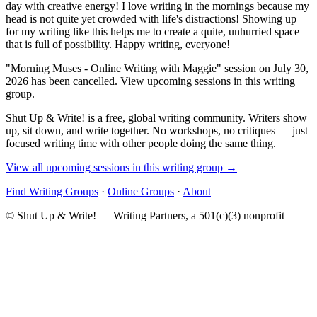
day with creative energy! I love writing in the mornings because my
head is not quite yet crowded with life's distractions! Showing up
for my writing like this helps me to create a quite, unhurried space
that is full of possibility. Happy writing, everyone!
"Morning Muses - Online Writing with Maggie" session on July 30,
2026 has been cancelled. View upcoming sessions in this writing
group.
Shut Up & Write! is a free, global writing community. Writers show
up, sit down, and write together. No workshops, no critiques — just
focused writing time with other people doing the same thing.
View all upcoming sessions in this writing group →
Find Writing Groups
·
Online Groups
·
About
© Shut Up & Write! — Writing Partners, a 501(c)(3) nonprofit