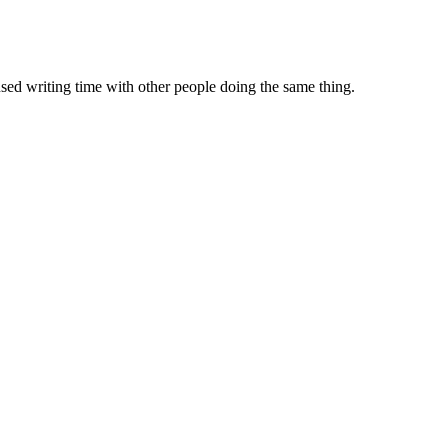
sed writing time with other people doing the same thing.