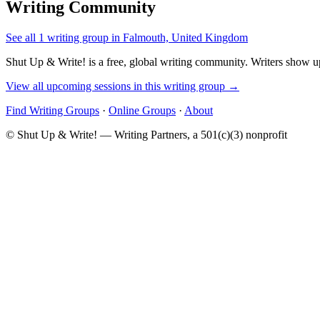
Writing Community
See all 1 writing group in Falmouth, United Kingdom
Shut Up & Write! is a free, global writing community. Writers show up
View all upcoming sessions in this writing group →
Find Writing Groups
·
Online Groups
·
About
© Shut Up & Write! — Writing Partners, a 501(c)(3) nonprofit