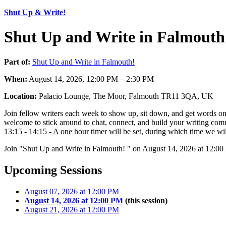
Shut Up & Write!
Shut Up and Write in Falmouth
Part of:
Shut Up and Write in Falmouth!
When:
August 14, 2026, 12:00 PM – 2:30 PM
Location:
Palacio Lounge, The Moor, Falmouth TR11 3QA, UK
Join fellow writers each week to show up, sit down, and get words on 
welcome to stick around to chat, connect, and build your writing comm
13:15 - 14:15 - A one hour timer will be set, during which time we will
Join "Shut Up and Write in Falmouth! " on August 14, 2026 at 12:00
Upcoming Sessions
August 07, 2026 at 12:00 PM
August 14, 2026 at 12:00 PM
(this session)
August 21, 2026 at 12:00 PM