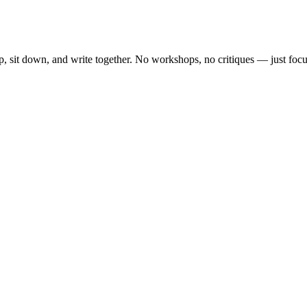
, sit down, and write together. No workshops, no critiques — just focu