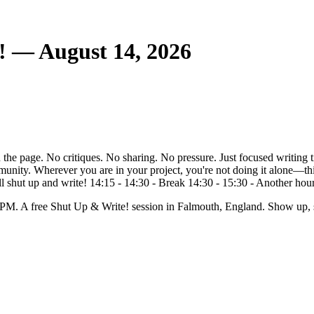
! — August 14, 2026
the page. No critiques. No sharing. No pressure. Just focused writing t
unity. Wherever you are in your project, you're not doing it alone—this
 shut up and write! 14:15 - 14:30 - Break 14:30 - 15:30 - Another hour of
 PM. A free Shut Up & Write! session in Falmouth, England. Show up, s