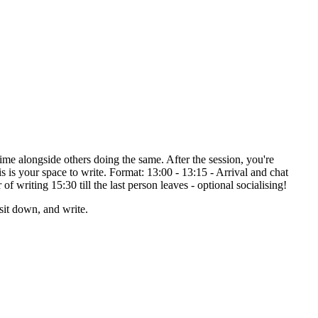
ime alongside others doing the same. After the session, you're
 is your space to write. Format: 13:00 - 13:15 - Arrival and chat
 writing 15:30 till the last person leaves - optional socialising!
it down, and write.