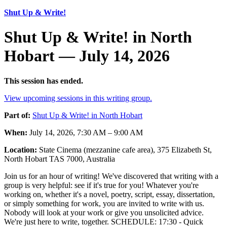
Shut Up & Write!
Shut Up & Write! in North
Hobart — July 14, 2026
This session has ended.
View upcoming sessions in this writing group.
Part of:
Shut Up & Write! in North Hobart
When:
July 14, 2026, 7:30 AM – 9:00 AM
Location:
State Cinema (mezzanine cafe area), 375 Elizabeth St,
North Hobart TAS 7000, Australia
Join us for an hour of writing! We've discovered that writing with a
group is very helpful: see if it's true for you! Whatever you're
working on, whether it's a novel, poetry, script, essay, dissertation,
or simply something for work, you are invited to write with us.
Nobody will look at your work or give you unsolicited advice.
We're just here to write, together. SCHEDULE: 17:30 - Quick