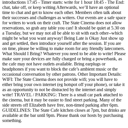
introductions 17:45 - Timer starts: write for 1 hour 18:45 - The End:
chat, take off, or keep writing Afterwards, we’ll have an optional
time to chat and get to know each other. Members often talk about
their successes and challenges as writers. Our events are a safe space
for writers to work on their craft. The State Cinema does not allow
reservations, so grab any table you can! It should be quiet at 5.30 on
a Tuesday, but we may not all be able to sit with each other--which
might be what you want anyway! Being Late is Okay Just show up
and get settled, then introduce yourself after the session. If you are
on time, please be willing to make room for any friendly latecomers.
What Should I Bring? Whatever you need to be able to write! Please
make sure your devices are fully charged or bring a powerbank, as
the cafe may not have outlets available. Bring earplugs or
headphones if you want to block the cafe’s ambient music or the
occasional conversation by other patrons. Other Important Details:
WIFI: The State Cinema does not provide wifi; you will have to
either bring your own internet (eg hotspot off your phone), or take it
as an opportunity to not be distracted by the internet and simply
write! TRAVEL / PARKING: There is a small car park attached to
the cinema, but it may be easier to find street parking. Many of the
side streets off Elizabeth have free, non-timed parking after 6pm.
GUIDELINES: The State Cafe kitchen closes at 7pm, but drinks are
available at the bar until 9pm. Please thank our hosts by purchasing
something.