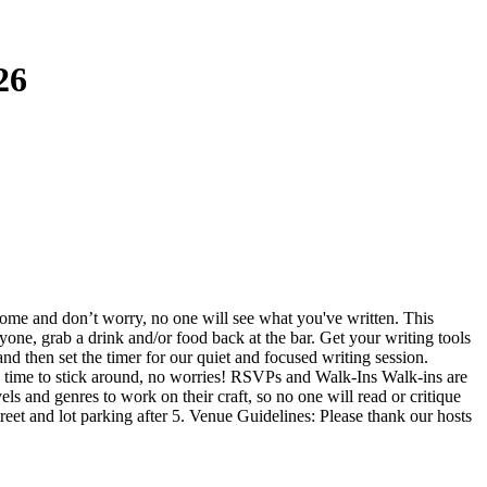
26
come and don’t worry, no one will see what you've written. This
yone, grab a drink and/or food back at the bar. Get your writing tools
nd then set the timer for our quiet and focused writing session.
ve time to stick around, no worries! RSVPs and Walk-Ins Walk-ins are
ls and genres to work on their craft, so no one will read or critique
treet and lot parking after 5. Venue Guidelines: Please thank our hosts