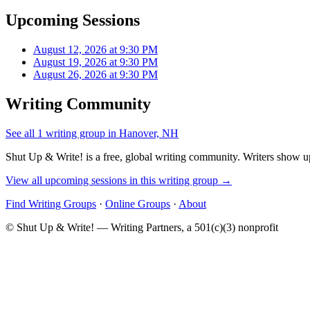
Upcoming Sessions
August 12, 2026 at 9:30 PM
August 19, 2026 at 9:30 PM
August 26, 2026 at 9:30 PM
Writing Community
See all 1 writing group in Hanover, NH
Shut Up & Write! is a free, global writing community. Writers show up
View all upcoming sessions in this writing group →
Find Writing Groups
·
Online Groups
·
About
© Shut Up & Write! — Writing Partners, a 501(c)(3) nonprofit