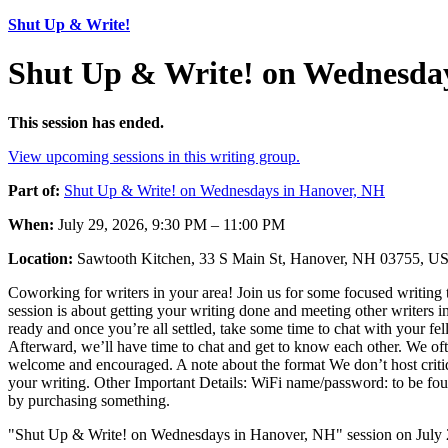
Shut Up & Write!
Shut Up & Write! on Wednesday
This session has ended.
View upcoming sessions in this writing group.
Part of:
Shut Up & Write! on Wednesdays in Hanover, NH
When:
July 29, 2026, 9:30 PM – 11:00 PM
Location:
Sawtooth Kitchen, 33 S Main St, Hanover, NH 03755, U
Coworking for writers in your area! Join us for some focused writing 
session is about getting your writing done and meeting other writers i
ready and once you’re all settled, take some time to chat with your fel
Afterward, we’ll have time to chat and get to know each other. We oft
welcome and encouraged. A note about the format We don’t host critiques
your writing. Other Important Details: WiFi name/password: to be found 
by purchasing something.
"Shut Up & Write! on Wednesdays in Hanover, NH" session on July 2