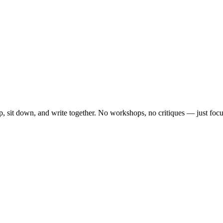
, sit down, and write together. No workshops, no critiques — just focu