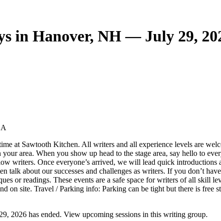
s in Hanover, NH — July 29, 20
SA
time at Sawtooth Kitchen. All writers and all experience levels are wel
n your area. When you show up head to the stage area, say hello to ever
low writers. Once everyone’s arrived, we will lead quick introductions a
en talk about our successes and challenges as writers. If you don’t ha
 or readings. These events are a safe space for writers of all skill leve
on site. Travel / Parking info: Parking can be tight but there is free s
9, 2026 has ended. View upcoming sessions in this writing group.