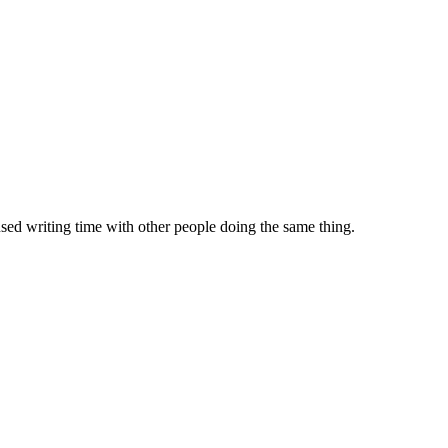
sed writing time with other people doing the same thing.