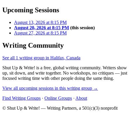
Upcoming Sessions
August 13, 2026 at 8:15 PM
August 20, 2026 at 8:15 PM
(this session)
August 27, 2026 at 8:15 PM
Writing Community
See all 1 writing group in Halifax, Canada
Shut Up & Write! is a free, global writing community. Writers show
up, sit down, and write together. No workshops, no critiques — just
focused writing time with other people doing the same thing.
View all upcoming sessions in this writing group →
Find Writing Groups
·
Online Groups
·
About
© Shut Up & Write! — Writing Partners, a 501(c)(3) nonprofit