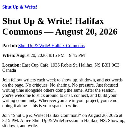
Shut Up & Write!
Shut Up & Write! Halifax
Commons — August 20, 2026
Part of:
Shut Up & Write! Halifax Commons
When:
August 20, 2026, 8:15 PM – 9:45 PM
Location:
East Cup Cafe, 1936 Robie St, Halifax, NS B3H 0C3,
Canada
Join fellow writers each week to show up, sit down, and get words
on the page. No critiques. No sharing. No pressure. Just focused
writing time alongside others doing the same. After the session,
you're welcome to stick around to chat, connect, and build your
writing community. Wherever you are in your project, you're not
doing it alone—this is your space to write.
Join "Shut Up & Write! Halifax Commons" on August 20, 2026 at
8:15 PM. A free Shut Up & Write! session in Halifax, NS. Show up,
sit down, and write.