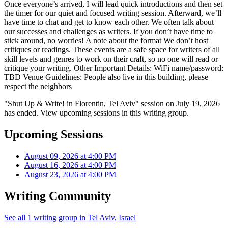
Once everyone’s arrived, I will lead quick introductions and then set
the timer for our quiet and focused writing session. Afterward, we’ll
have time to chat and get to know each other. We often talk about
our successes and challenges as writers. If you don’t have time to
stick around, no worries! A note about the format We don’t host
critiques or readings. These events are a safe space for writers of all
skill levels and genres to work on their craft, so no one will read or
critique your writing. Other Important Details: WiFi name/password:
TBD Venue Guidelines: People also live in this building, please
respect the neighbors
"Shut Up & Write! in Florentin, Tel Aviv" session on July 19, 2026
has ended. View upcoming sessions in this writing group.
Upcoming Sessions
August 09, 2026 at 4:00 PM
August 16, 2026 at 4:00 PM
August 23, 2026 at 4:00 PM
Writing Community
See all 1 writing group in Tel Aviv, Israel