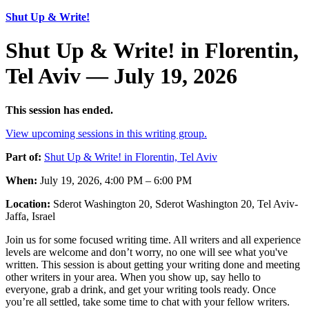
Shut Up & Write!
Shut Up & Write! in Florentin,
Tel Aviv — July 19, 2026
This session has ended.
View upcoming sessions in this writing group.
Part of:
Shut Up & Write! in Florentin, Tel Aviv
When:
July 19, 2026, 4:00 PM – 6:00 PM
Location:
Sderot Washington 20, Sderot Washington 20, Tel Aviv-
Jaffa, Israel
Join us for some focused writing time. All writers and all experience
levels are welcome and don’t worry, no one will see what you've
written. This session is about getting your writing done and meeting
other writers in your area. When you show up, say hello to
everyone, grab a drink, and get your writing tools ready. Once
you’re all settled, take some time to chat with your fellow writers.