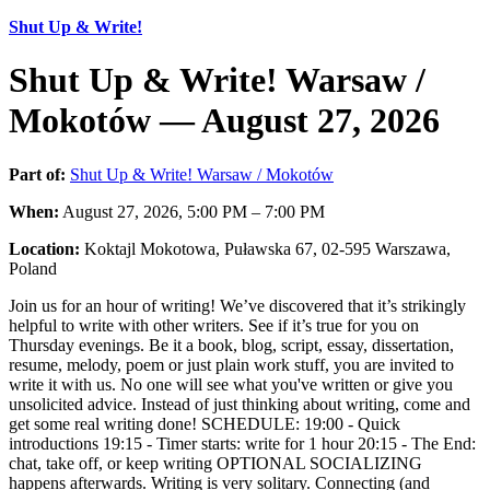
Shut Up & Write!
Shut Up & Write! Warsaw /
Mokotów — August 27, 2026
Part of:
Shut Up & Write! Warsaw / Mokotów
When:
August 27, 2026, 5:00 PM – 7:00 PM
Location:
Koktajl Mokotowa, Puławska 67, 02-595 Warszawa,
Poland
Join us for an hour of writing! We’ve discovered that it’s strikingly
helpful to write with other writers. See if it’s true for you on
Thursday evenings. Be it a book, blog, script, essay, dissertation,
resume, melody, poem or just plain work stuff, you are invited to
write it with us. No one will see what you've written or give you
unsolicited advice. Instead of just thinking about writing, come and
get some real writing done! SCHEDULE: 19:00 - Quick
introductions 19:15 - Timer starts: write for 1 hour 20:15 - The End:
chat, take off, or keep writing OPTIONAL SOCIALIZING
happens afterwards. Writing is very solitary. Connecting (and