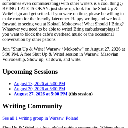
sometimes even commiserating) with other writers is a cool thing ;)
BEING LATE IS OKAY: just show up, look for the Shut Up &
Write! sign and get settled. If you were on time, please be willing to
make room for the friendly latecomer. Happy writing and we look
forward to seeing you at Koktajl Mokotowa! What Should I Bring?
Whatever you need to be able to write! Bring earbuds/earplugs if
you want to block the cafe’s overhead music or the occasional
conversation by other patrons.
Join "Shut Up & Write! Warsaw / Mokotów" on August 27, 2026 at
5:00 PM. A free Shut Up & Write! session in Warsaw, Masovian
Voivodeship. Show up, sit down, and write.
Upcoming Sessions
August 13, 2026 at 5:00 PM
August 20, 2026 at 5:00 PM
August 27, 2026 at 5:00 PM
(this session)
Writing Community
See all 1 writing group in Warsaw, Poland
Shut Up & Write! is a free, global writing community. Writers show